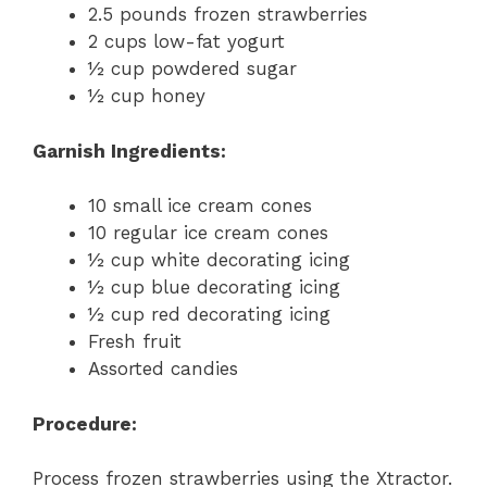
2.5 pounds frozen strawberries
2 cups low-fat yogurt
½ cup powdered sugar
½ cup honey
Garnish Ingredients:
10 small ice cream cones
10 regular ice cream cones
½ cup white decorating icing
½ cup blue decorating icing
½ cup red decorating icing
Fresh fruit
Assorted candies
Procedure:
Process frozen strawberries using the Xtractor.