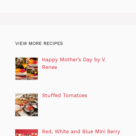
VIEW MORE RECIPES
Happy Mother’s Day by V.
Renee
Stuffed Tomatoes
Red, White and Blue Mini Berry