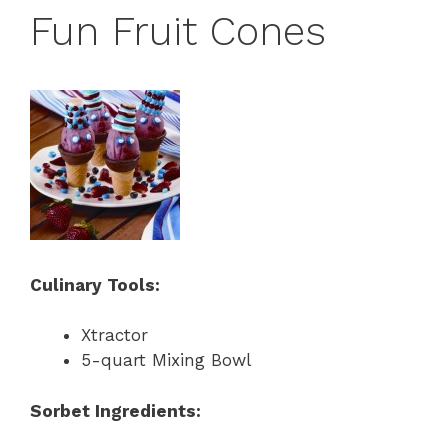
Fun Fruit Cones
Culinary Tools:
Xtractor
5-quart Mixing Bowl
Sorbet Ingredients: