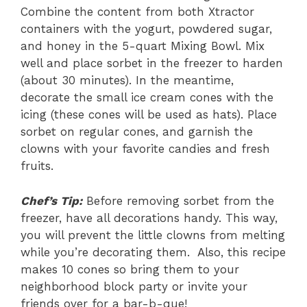
Combine the content from both Xtractor
containers with the yogurt, powdered sugar,
and honey in the 5-quart Mixing Bowl. Mix
well and place sorbet in the freezer to harden
(about 30 minutes). In the meantime,
decorate the small ice cream cones with the
icing (these cones will be used as hats). Place
sorbet on regular cones, and garnish the
clowns with your favorite candies and fresh
fruits.
Chef’s Tip:
Before removing sorbet from the
freezer, have all decorations handy. This way,
you will prevent the little clowns from melting
while you’re decorating them. Also, this recipe
makes 10 cones so bring them to your
neighborhood block party or invite your
friends over for a bar-b-que!