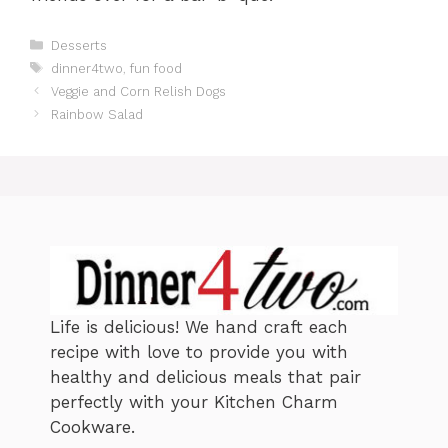
C
Desserts
a
T
dinner4two
,
fun food
t
a
Veggie and Corn Relish Dogs
e
g
Rainbow Salad
g
s
o
r
i
e
s
Life is delicious! We hand craft each
recipe with love to provide you with
healthy and delicious meals that pair
perfectly with your Kitchen Charm
Cookware.