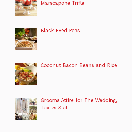
Marscapone Trifle
Black Eyed Peas
Coconut Bacon Beans and Rice
Grooms Attire for The Wedding,
Tux vs Suit