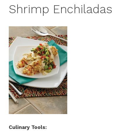
Shrimp Enchiladas
Culinary Tools: