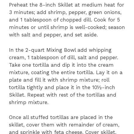
Preheat the 8-inch Skillet at medium heat for
3 minutes; add shrimp, pepper, green onions,
and 1 tablespoon of chopped dill. Cook for 5
minutes or until shrimp is well-cooked; season
with salt and pepper, and set aside.
In the 2-quart Mixing Bowl add whipping
cream, 1 tablespoon of dill, salt and pepper.
Take one tortilla and dip it into the cream
mixture, coating the entire tortilla. Lay it on a
plate and fill it with shrimp mixture; roll
tortilla tightly and place it in the 10½-inch
Skillet. Repeat with rest of the tortillas and
shrimp mixture.
Once all stuffed tortillas are placed in the
skillet, cover them with remainder of cream,
and sprinkle with feta cheese. Cover skillet,