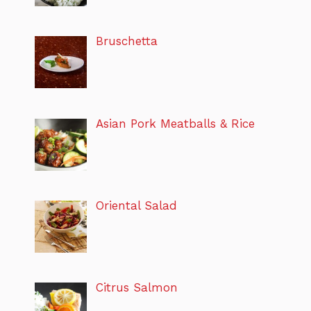
Bruschetta
Asian Pork Meatballs & Rice
Oriental Salad
Citrus Salmon