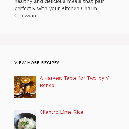
healthy and delicious meals that pair
perfectly with your Kitchen Charm
Cookware.
VIEW MORE RECIPES
A Harvest Table for Two by V.
Renee
Cilantro Lime Rice