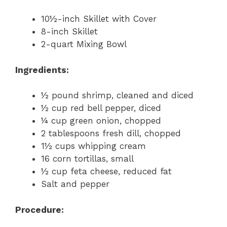
10½-inch Skillet with Cover
8-inch Skillet
2-quart Mixing Bowl
Ingredients:
½ pound shrimp, cleaned and diced
½ cup red bell pepper, diced
¼ cup green onion, chopped
2 tablespoons fresh dill, chopped
1½ cups whipping cream
16 corn tortillas, small
½ cup feta cheese, reduced fat
Salt and pepper
Procedure: