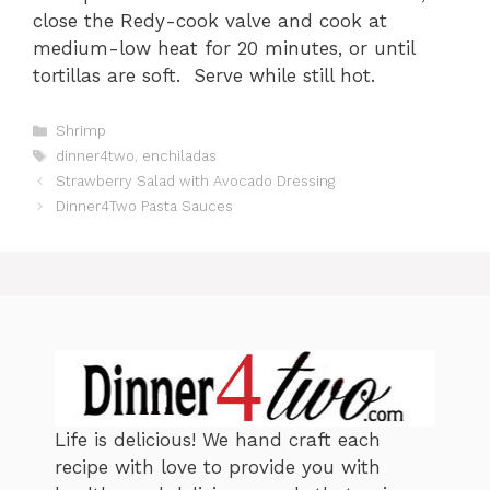
close the Redy-cook valve and cook at
medium-low heat for 20 minutes, or until
tortillas are soft. Serve while still hot.
C
Shrimp
a
T
dinner4two
,
enchiladas
t
a
Strawberry Salad with Avocado Dressing
e
g
Dinner4Two Pasta Sauces
g
s
o
r
i
e
s
Life is delicious! We hand craft each
recipe with love to provide you with