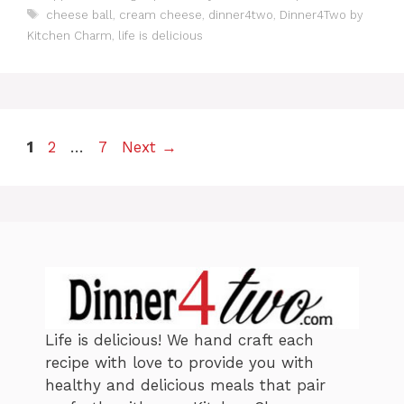
a
T
cheese ball
,
cream cheese
,
dinner4two
,
Dinner4Two by
t
a
Kitchen Charm
,
life is delicious
e
g
g
s
o
r
i
e
P
P
P
1
2
…
7
Next
→
s
a
a
a
g
g
g
e
e
e
Life is delicious! We hand craft each
recipe with love to provide you with
healthy and delicious meals that pair