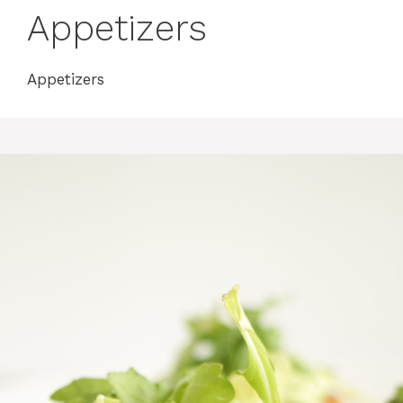
Appetizers
Appetizers