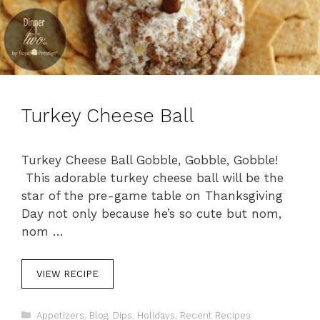
Turkey Cheese Ball
Turkey Cheese Ball Gobble, Gobble, Gobble!
This adorable turkey cheese ball will be the
star of the pre-game table on Thanksgiving
Day not only because he’s so cute but nom,
nom …
VIEW RECIPE
C
Appetizers
,
Blog
,
Dips
,
Holidays
,
Recent Recipes