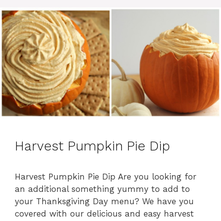
o
r
i
e
s
Harvest Pumpkin Pie Dip
Harvest Pumpkin Pie Dip Are you looking for
an additional something yummy to add to
your Thanksgiving Day menu? We have you
covered with our delicious and easy harvest