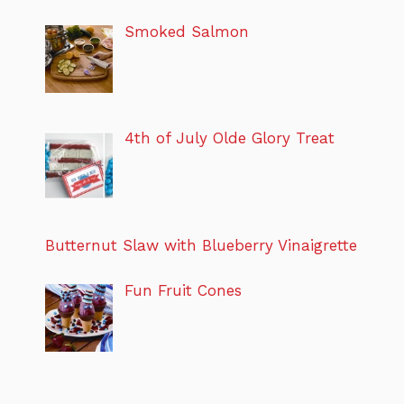
Smoked Salmon
4th of July Olde Glory Treat
Butternut Slaw with Blueberry Vinaigrette
Fun Fruit Cones