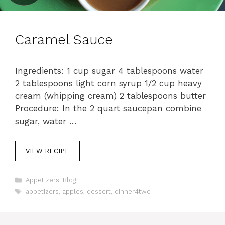
Caramel Sauce
Ingredients: 1 cup sugar 4 tablespoons water
2 tablespoons light corn syrup 1/2 cup heavy
cream (whipping cream) 2 tablespoons butter
Procedure: In the 2 quart saucepan combine
sugar, water …
VIEW RECIPE
C
Appetizers
,
Blog
a
T
appetizers
,
apples
,
dessert
,
dinner4two
t
a
e
g
g
s