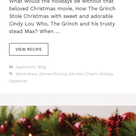
What would the holidays be without that
beloved Christmas movie, How The Grinch
Stole Christmas with sweet and adorable
Cindy Lou Who, The Grinch and his trusty
stead Max? When …
VIEW RECIPE
C
Appetizers
,
Blog
a
T
dinner4two
,
Dinner4Two by Kitchen Charm
,
Holiday
t
a
Appetizer
e
g
g
s
o
r
i
e
s