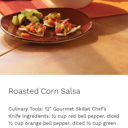
Roasted Corn Salsa
Culinary Tools: 12” Gourmet Skillet Chef’s
Knife Ingredients: ½ cup red bell pepper, diced
½ cup orange bell pepper, diced ½ cup green