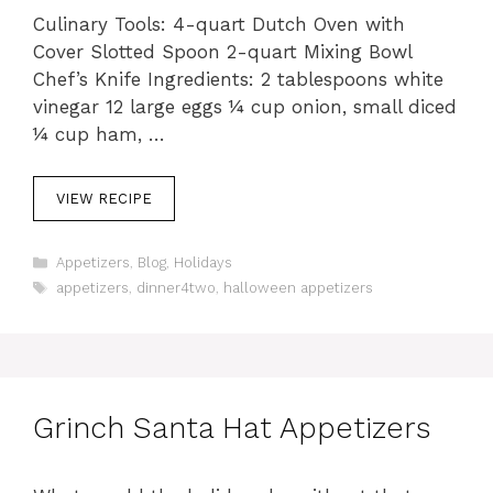
Culinary Tools: 4-quart Dutch Oven with
Cover Slotted Spoon 2-quart Mixing Bowl
Chef’s Knife Ingredients: 2 tablespoons white
vinegar 12 large eggs ¼ cup onion, small diced
¼ cup ham, …
VIEW RECIPE
C
Appetizers
,
Blog
,
Holidays
a
T
appetizers
,
dinner4two
,
halloween appetizers
t
a
e
g
g
s
o
r
i
Grinch Santa Hat Appetizers
e
s