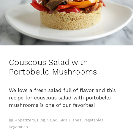
Couscous Salad with
Portobello Mushrooms
We love a fresh salad full of flavor and this
recipe for couscous salad with portobello
mushrooms is one of our favorites!
C
Appetizers
,
Blog
,
Salad
,
Side Dishes
,
Vegetables
,
a
Vegetarian
t