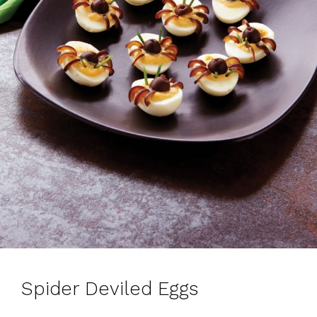
Spider Deviled Eggs