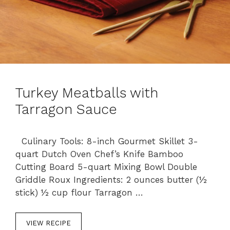
Turkey Meatballs with
Tarragon Sauce
Culinary Tools: 8-inch Gourmet Skillet 3-
quart Dutch Oven Chef’s Knife Bamboo
Cutting Board 5-quart Mixing Bowl Double
Griddle Roux Ingredients: 2 ounces butter (½
stick) ½ cup flour Tarragon …
VIEW RECIPE