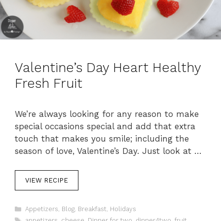
Valentine’s Day Heart Healthy
Fresh Fruit
We’re always looking for any reason to make
special occasions special and add that extra
touch that makes you smile; including the
season of love, Valentine’s Day. Just look at …
VIEW RECIPE
C
Appetizers
,
Blog
,
Breakfast
,
Holidays
a
T
appetizers
,
cheese
,
Dinner for two
,
dinner4two
,
fruit
,