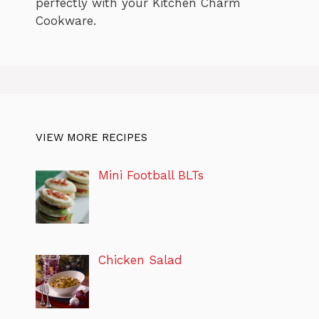
perfectly with your Kitchen Charm
Cookware.
VIEW MORE RECIPES
Mini Football BLTs
Chicken Salad