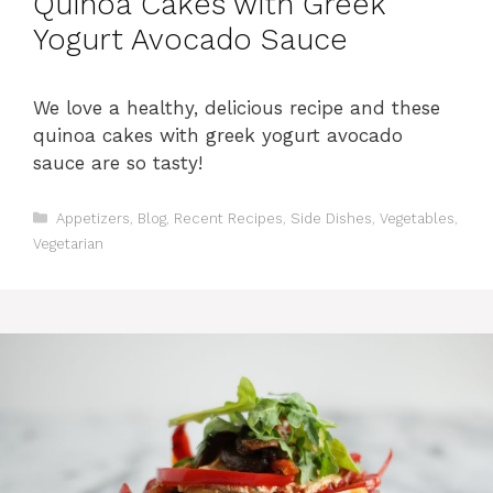
Quinoa Cakes with Greek
Yogurt Avocado Sauce
We love a healthy, delicious recipe and these
quinoa cakes with greek yogurt avocado
sauce are so tasty!
C
Appetizers
,
Blog
,
Recent Recipes
,
Side Dishes
,
Vegetables
,
a
Vegetarian
t
e
g
o
r
i
e
s