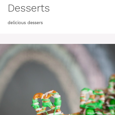
Desserts
delicious dessers