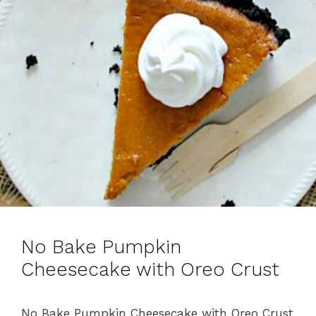
No Bake Pumpkin
Cheesecake with Oreo Crust
No Bake Pumpkin Cheesecake with Oreo Crust