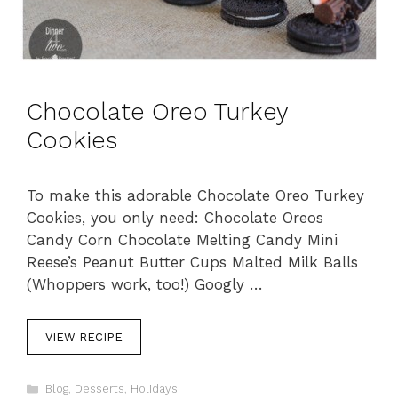
Chocolate Oreo Turkey
Cookies
To make this adorable Chocolate Oreo Turkey
Cookies, you only need: Chocolate Oreos
Candy Corn Chocolate Melting Candy Mini
Reese’s Peanut Butter Cups Malted Milk Balls
(Whoppers work, too!) Googly …
VIEW RECIPE
C
Blog
,
Desserts
,
Holidays