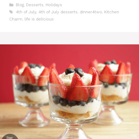
C
Blog
,
Desserts
,
Holidays
a
T
4th of July
,
4th of July desserts
,
dinner4two
,
Kitchen
t
a
Charm
,
life is delicious
e
g
g
s
o
r
i
e
s