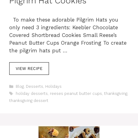
Pilgrim Hat Cookies
To make these adorable Pilgrim Hats you
only need 3 ingredients: Keebler Chocolate
Covered Shortbread Cookies Small Reese’s
Peanut Butter Cups Orange Frosting To create
the pilgrim hats put …
VIEW RECIPE
C
Blog
,
Desserts
,
Holidays
a
T
holiday desserts
,
reeses peanut butter cups
,
thanksgiving
,
t
a
thanksgiving dessert
e
g
g
s
o
r
i
e