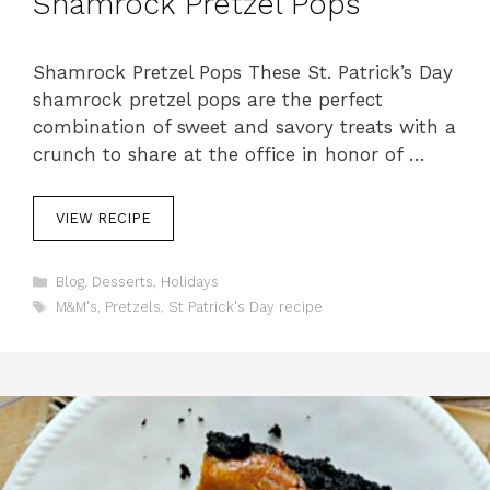
Shamrock Pretzel Pops
Shamrock Pretzel Pops These St. Patrick’s Day
shamrock pretzel pops are the perfect
combination of sweet and savory treats with a
crunch to share at the office in honor of …
VIEW RECIPE
C
Blog
,
Desserts
,
Holidays
a
T
M&M's
,
Pretzels
,
St Patrick's Day recipe
t
a
e
g
g
s
o
r
i
e
s