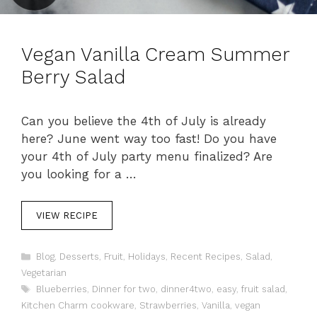
Vegan Vanilla Cream Summer
Berry Salad
Can you believe the 4th of July is already
here? June went way too fast! Do you have
your 4th of July party menu finalized? Are
you looking for a …
VIEW RECIPE
C
Blog
,
Desserts
,
Fruit
,
Holidays
,
Recent Recipes
,
Salad
,
a
Vegetarian
t
T
Blueberries
,
Dinner for two
,
dinner4two
,
easy
,
fruit salad
,
e
a
Kitchen Charm cookware
,
Strawberries
,
Vanilla
,
vegan
g
g