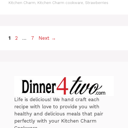
a
Kitchen Charm
,
Kitchen Charm cookware
,
Strawberries
e
g
g
s
o
r
i
e
P
P
P
1
2
…
7
Next
→
s
a
a
a
g
g
g
e
e
e
Life is delicious! We hand craft each
recipe with love to provide you with
healthy and delicious meals that pair
perfectly with your Kitchen Charm
Cookware.