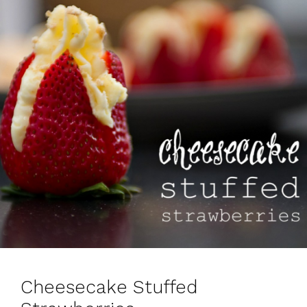
s
Cheesecake Stuffed