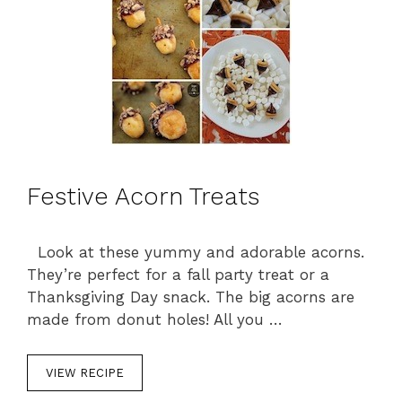
s
Festive Acorn Treats
Look at these yummy and adorable acorns.
They’re perfect for a fall party treat or a
Thanksgiving Day snack. The big acorns are
made from donut holes! All you …
VIEW RECIPE