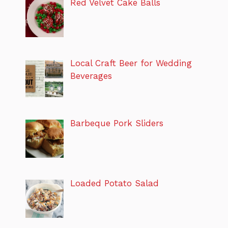
Red Velvet Cake Balls
Local Craft Beer for Wedding
Beverages
Barbeque Pork Sliders
Loaded Potato Salad