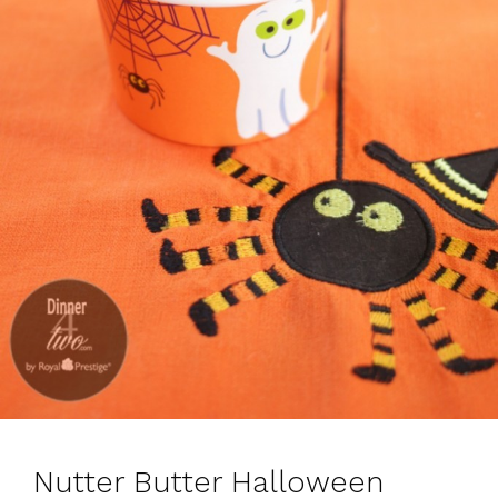
Nutter Butter Halloween