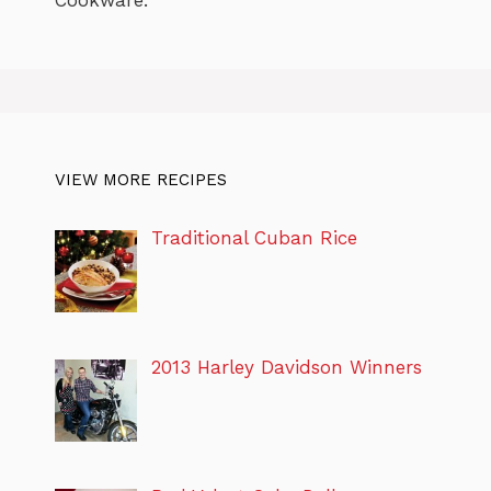
VIEW MORE RECIPES
Traditional Cuban Rice
2013 Harley Davidson Winners