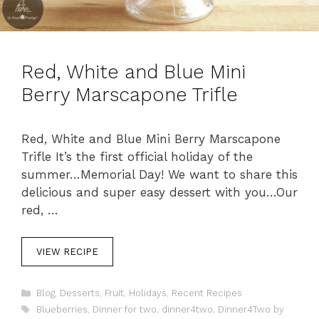
Red, White and Blue Mini
Berry Marscapone Trifle
Red, White and Blue Mini Berry Marscapone
Trifle It’s the first official holiday of the
summer…Memorial Day! We want to share this
delicious and super easy dessert with you…Our
red, …
VIEW RECIPE
C
Blog
,
Desserts
,
Fruit
,
Holidays
,
Recent Recipes
a
T
Blueberries
,
Dinner for two
,
dinner4two
,
Dinner4Two by
t