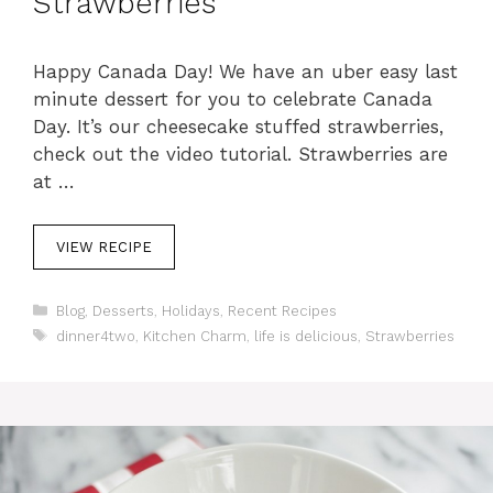
Strawberries
Happy Canada Day! We have an uber easy last
minute dessert for you to celebrate Canada
Day. It’s our cheesecake stuffed strawberries,
check out the video tutorial. Strawberries are
at …
VIEW RECIPE
C
Blog
,
Desserts
,
Holidays
,
Recent Recipes
a
T
dinner4two
,
Kitchen Charm
,
life is delicious
,
Strawberries
t
a
e
g
g
s
o
r
i
e