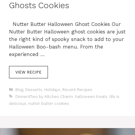
Ghosts Cookies
Nutter Butter Halloween Ghost Cookies Our
Nutter Butter Halloween ghost cookies are just
the right kind of spooky snack to add to your
Halloween Boo-bash menu. From the
experienced …
VIEW RECIPE
C
Blog
,
Desserts
,
Holidays
,
Recent Recipes
a
T
Dinner4Two by Kitchen Charm
,
halloween treats
,
life is
t
a
delicious
,
nutter butter cookies
e
g
g
s
o
r
i
e