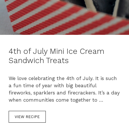
4th of July Mini Ice Cream
Sandwich Treats
We love celebrating the 4th of July. It is such
a fun time of year with big beautiful
fireworks, sparklers and firecrackers. It’s a day
when communities come together to …
VIEW RECIPE