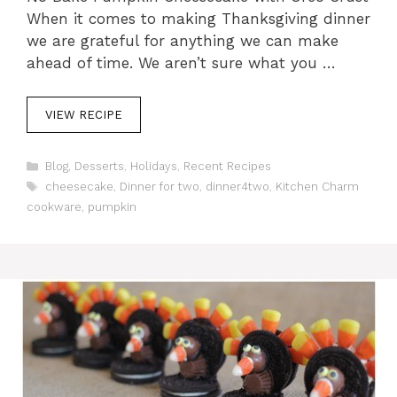
When it comes to making Thanksgiving dinner
we are grateful for anything we can make
ahead of time. We aren’t sure what you …
VIEW RECIPE
C
Blog
,
Desserts
,
Holidays
,
Recent Recipes
a
T
cheesecake
,
Dinner for two
,
dinner4two
,
Kitchen Charm
t
a
cookware
,
pumpkin
e
g
g
s
o
r
i
e
s