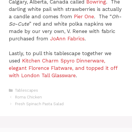
Calgary, Alberta, Canada called
Bowring
. The
darling white pail with strawberries is actually
a candle and comes from
Pier One
. The “
Oh-
So-Cute
” red and white polka napkins we
made by our very own, V. Renee with fabric
purchased from
JoAnn Fabrics
.
Lastly, to pull this tablescape together we
used
Kitchen Charm Spyro Dinnerware,
elegant Florence Flatware, and topped it off
with London Tall Glassware
.
C
Tablescapes
a
Roma Chicken
t
Fresh Spinach Pasta Salad
e
g
o
r
i