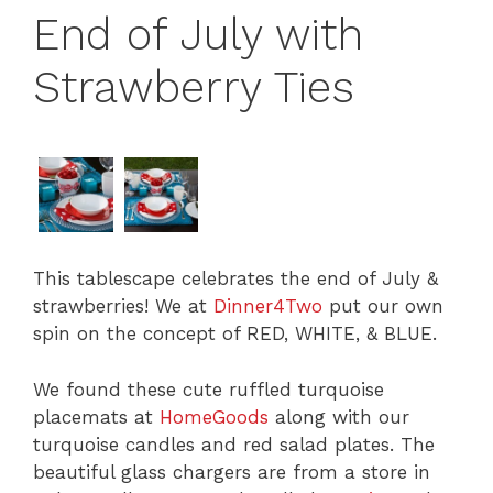
End of July with
Strawberry Ties
This tablescape celebrates the end of July &
strawberries! We at
Dinner4Two
put our own
spin on the concept of
RED,
WHITE, &
BLUE
.
We found these cute ruffled turquoise
placemats at
HomeGoods
along with our
turquoise candles and red salad plates. The
beautiful glass chargers are from a store in