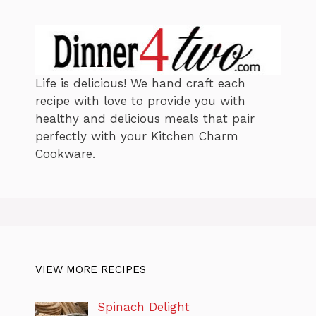
e
s
Life is delicious! We hand craft each
recipe with love to provide you with
healthy and delicious meals that pair
perfectly with your Kitchen Charm
Cookware.
VIEW MORE RECIPES
Spinach Delight