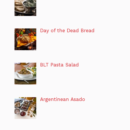
Day of the Dead Bread
BLT Pasta Salad
Argentinean Asado