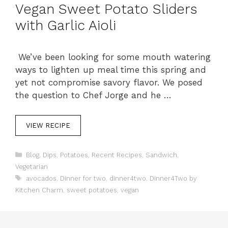
Vegan Sweet Potato Sliders
with Garlic Aioli
We’ve been looking for some mouth watering
ways to lighten up meal time this spring and
yet not compromise savory flavor. We posed
the question to Chef Jorge and he …
VIEW RECIPE
C
Blog
,
Dips
,
Potatoes
,
Recent Recipes
,
Sandwich
,
a
Vegetarian
t
T
avocados
,
Dinner for two
,
dinner4two
,
Dinner4Two by
e
a
Kitchen Charm
,
sweet potatoes
,
vegan
g
g
o
s
r
i