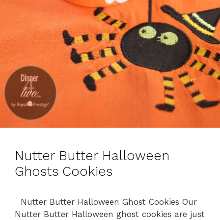
Nutter Butter Halloween
Ghosts Cookies
Nutter Butter Halloween Ghost Cookies Our
Nutter Butter Halloween ghost cookies are just