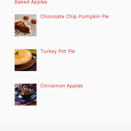
Baked Apples
Chocolate Chip Pumpkin Pie
Turkey Pot Pie
Cinnamon Apples