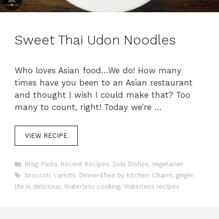
Sweet Thai Udon Noodles
Who loves Asian food…We do! How many
times have you been to an Asian restaurant
and thought I wish I could make that? Too
many to count, right! Today we’re …
VIEW RECIPE
C
Blog
,
Pasta
,
Recent Recipes
,
Side Dishes
,
Vegetarian
a
T
broccoli
,
carrots
,
Dinner4Two by Kitchen Charm
,
ginger
,
t
a
life is delicious
,
Waterless cooking
,
Waterless recipes
e
g
g
s
o
r