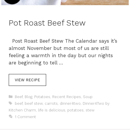
Pot Roast Beef Stew
Post Roast Beef Stew The Calendar says it’s
almost November but most of us are still
feeling a warmth in the day but our nights
are beginning to tell …
VIEW RECIPE
C
Beef
,
Blog
,
Potatoes
,
Recent Recipes
,
Soup
a
T
beef
,
beef stew
,
carrots
,
dinner4two
,
Dinner4Two by
t
a
Kitchen Charm
,
life is delicious
,
potatoes
,
stew
e
g
1 Comment
g
s
o
r