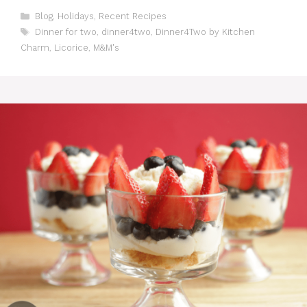
C
Blog
,
Holidays
,
Recent Recipes
a
T
Dinner for two
,
dinner4two
,
Dinner4Two by Kitchen
t
a
Charm
,
Licorice
,
M&M's
e
g
g
s
o
r
i
e
s