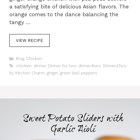
a satisfying bite of delicious Asian flavors. The
orange comes to the dance balancing the
tangy …
VIEW RECIPE
C
Blog
,
Chicken
a
T
chicken
,
dinner
,
Dinner for two
,
dinner4two
,
Dinner4Two
t
a
by Kitchen Charm
,
ginger
,
green bell peppers
e
g
g
s
o
r
i
e
s