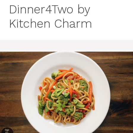
Dinner4Two by
Kitchen Charm