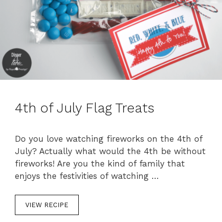
4th of July Flag Treats
Do you love watching fireworks on the 4th of
July? Actually what would the 4th be without
fireworks! Are you the kind of family that
enjoys the festivities of watching …
VIEW RECIPE