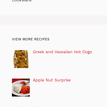
Cookware.
VIEW MORE RECIPES
Greek and Hawaiian Hot Dogs
Apple Nut Surprise