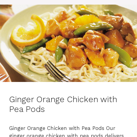
i
e
s
Ginger Orange Chicken with
Pea Pods
Ginger Orange Chicken with Pea Pods Our
ginger orange chicken with pea pods delivers