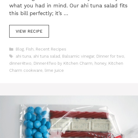
what you had in mind. Our ahi tuna salad fits
this bill perfectly; it’s …
VIEW RECIPE
C
Blog
,
Fish
,
Recent Recipes
a
T
ahi tuna
,
ahi tuna salad
,
Balsamic vinegar
,
Dinner for two
,
t
a
dinner4two
,
Dinner4Two by Kitchen Charm
,
honey
,
Kitchen
e
g
Charm cookware
,
lime juice
g
s
o
r
i
e
s