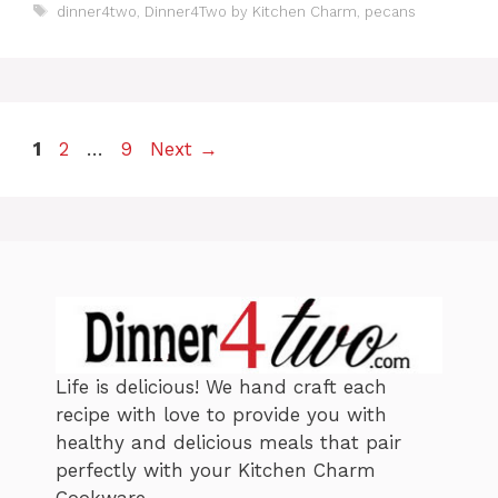
a
T
dinner4two
,
Dinner4Two by Kitchen Charm
,
pecans
t
a
e
g
g
s
o
r
i
P
P
P
1
2
…
9
Next
→
e
a
s
a
a
g
g
g
e
e
e
Life is delicious! We hand craft each
recipe with love to provide you with
healthy and delicious meals that pair
perfectly with your Kitchen Charm