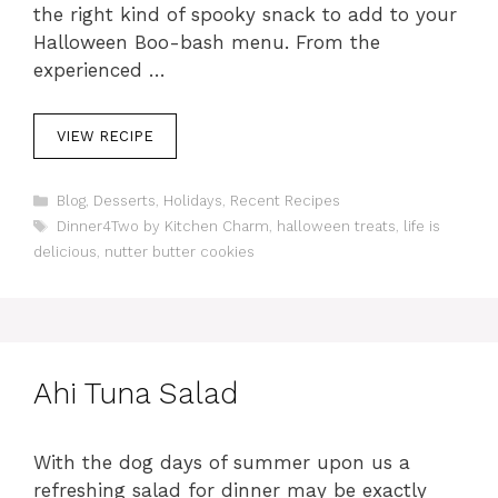
the right kind of spooky snack to add to your
Halloween Boo-bash menu. From the
experienced …
VIEW RECIPE
C
Blog
,
Desserts
,
Holidays
,
Recent Recipes
a
T
Dinner4Two by Kitchen Charm
,
halloween treats
,
life is
t
a
delicious
,
nutter butter cookies
e
g
g
s
o
r
i
e
Ahi Tuna Salad
s
With the dog days of summer upon us a
refreshing salad for dinner may be exactly