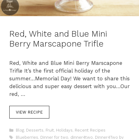
Red, White and Blue Mini
Berry Marscapone Trifle
Red, White and Blue Mini Berry Marscapone
Trifle It’s the first official holiday of the
summer…Memorial Day! We want to share this
delicious and super easy dessert with you…Our
red, …
VIEW RECIPE
C
Blog
,
Desserts
,
Fruit
,
Holidays
,
Recent Recipes
a
T
Blueberries
,
Dinner for two
,
dinner4two
,
Dinner4Two by