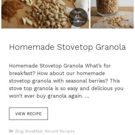
Homemade Stovetop Granola
Homemade Stovetop Granola What’s for
breakfast? How about our homemade
stovetop granola with seasonal berries? This
stove top granola is so easy and delicious you
won’t ever buy granola again. …
VIEW RECIPE
C
Blog
,
Breakfast
,
Recent Recipes