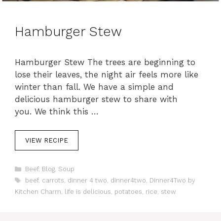
Hamburger Stew
Hamburger Stew The trees are beginning to
lose their leaves, the night air feels more like
winter than fall. We have a simple and
delicious hamburger stew to share with
you. We think this …
VIEW RECIPE
C
Beef
,
Blog
,
Soup
a
T
beef
,
carrots
,
dinner 4 two
,
dinner4two
,
Dinner4Two by
t
a
Kitchen Charm
,
life is delicious
,
potatoes
,
rice
,
stew
e
g
g
s
o