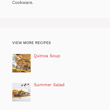
Cookware.
VIEW MORE RECIPES
Quinoa Soup
Summer Salad