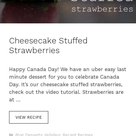
Cheesecake Stuffed
Strawberries
Happy Canada Day! We have an uber easy last
minute dessert for you to celebrate Canada
Day. It’s our cheesecake stuffed strawberries,
check out the video tutorial. Strawberries are
at …
VIEW RECIPE
C
Blog
,
Desserts
,
Holidays
,
Recent Recipes