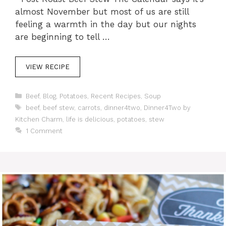
almost November but most of us are still
feeling a warmth in the day but our nights
are beginning to tell …
VIEW RECIPE
C
Beef
,
Blog
,
Potatoes
,
Recent Recipes
,
Soup
a
T
beef
,
beef stew
,
carrots
,
dinner4two
,
Dinner4Two by
t
a
Kitchen Charm
,
life is delicious
,
potatoes
,
stew
e
g
1 Comment
g
s
o
r
i
e
s