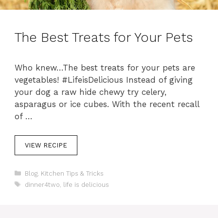
The Best Treats for Your Pets
Who knew…The best treats for your pets are
vegetables! #LifeisDelicious Instead of giving
your dog a raw hide chewy try celery,
asparagus or ice cubes. With the recent recall
of …
VIEW RECIPE
C
Blog
,
Kitchen Tips & Tricks
a
T
dinner4two
,
life is delicious
t
a
e
g
g
s