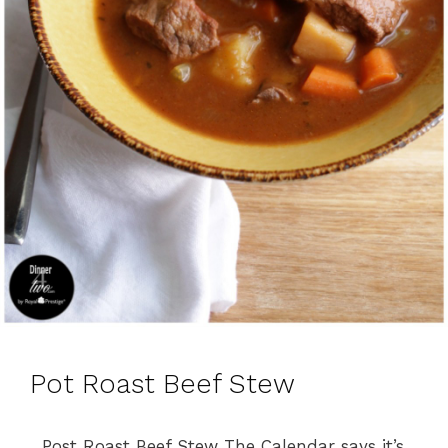
Pot Roast Beef Stew
Post Roast Beef Stew The Calendar says it’s