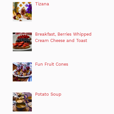
Tizana
Breakfast, Berries Whipped
Cream Cheese and Toast
Fun Fruit Cones
Potato Soup