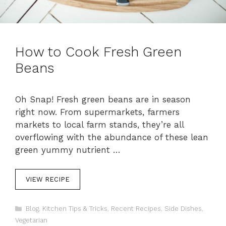
How to Cook Fresh Green
Beans
Oh Snap! Fresh green beans are in season
right now. From supermarkets, farmers
markets to local farm stands, they’re all
overflowing with the abundance of these lean
green yummy nutrient …
VIEW RECIPE
C
Blog
,
Kitchen Tips & Tricks
,
Recent Recipes
,
Side Dishes
,
a
Vegetarian