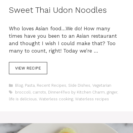
Sweet Thai Udon Noodles
Who loves Asian food…We do! How many
times have you been to an Asian restaurant
and thought I wish I could make that? Too
many to count, right! Today we’re …
VIEW RECIPE
C
Blog
,
Pasta
,
Recent Recipes
,
Side Dishes
,
Vegetarian
a
T
broccoli
,
carrots
,
Dinner4Two by Kitchen Charm
,
ginger
,
t
a
life is delicious
,
Waterless cooking
,
Waterless recipes
e
g
g
s
o
r
i
e