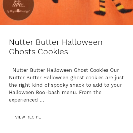
Nutter Butter Halloween
Ghosts Cookies
Nutter Butter Halloween Ghost Cookies Our
Nutter Butter Halloween ghost cookies are just
the right kind of spooky snack to add to your
Halloween Boo-bash menu. From the
experienced …
VIEW RECIPE