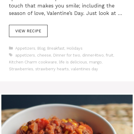
touch that makes you smile; including the
season of love, Valentine’s Day. Just look at …
VIEW RECIPE
C
Appetizers
,
Blog
,
Breakfast
,
Holidays
a
T
appetizers
,
cheese
,
Dinner for two
,
dinner4two
,
fruit
,
t
a
Kitchen Charm cookware
,
life is delicious
,
mango
,
e
g
Strawberries
,
strawberry hearts
,
valentines day
g
s
o
r
i
e
s