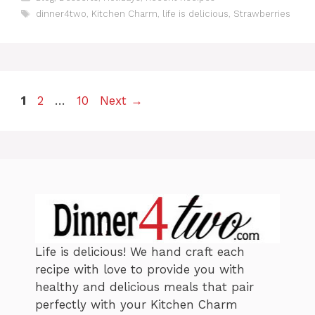
a
T
dinner4two
,
Kitchen Charm
,
life is delicious
,
Strawberries
t
a
e
g
g
s
o
r
i
P
P
P
1
2
…
10
Next
→
e
a
s
a
a
g
g
g
e
e
e
Life is delicious! We hand craft each
recipe with love to provide you with
healthy and delicious meals that pair
perfectly with your Kitchen Charm