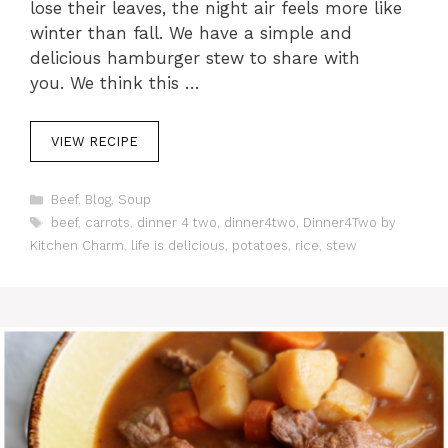
lose their leaves, the night air feels more like
winter than fall. We have a simple and
delicious hamburger stew to share with
you. We think this …
VIEW RECIPE
C
Beef
,
Blog
,
Soup
a
T
beef
,
carrots
,
dinner 4 two
,
dinner4two
,
Dinner4Two by
t
a
Kitchen Charm
,
life is delicious
,
potatoes
,
rice
,
stew
e
g
g
s
o
r
i
e
s