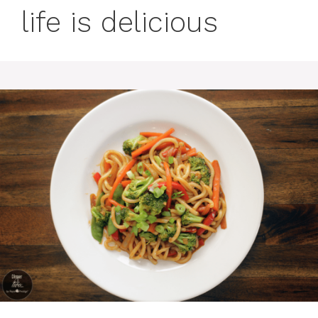
life is delicious