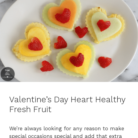
s
Valentine’s Day Heart Healthy
Fresh Fruit
We’re always looking for any reason to make
special occasions special and add that extra