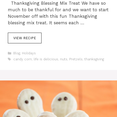
Thanksgiving Blessing Mix Treat We have so
much to be thankful for and we want to start
November off with this fun Thanksgiving
blessing mix treat. It seems each …
VIEW RECIPE
C
Blog
,
Holidays
a
T
candy corn
,
life is delicious
,
nuts
,
Pretzels
,
thanksgiving
t
a
e
g
g
s
o
r
i
e
s