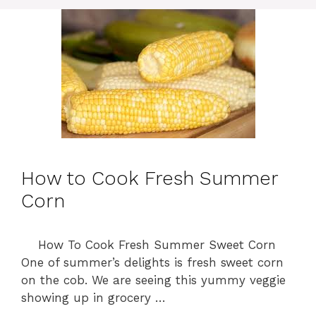
o
r
i
e
s
How to Cook Fresh Summer
Corn
How To Cook Fresh Summer Sweet Corn
One of summer’s delights is fresh sweet corn
on the cob. We are seeing this yummy veggie
showing up in grocery …