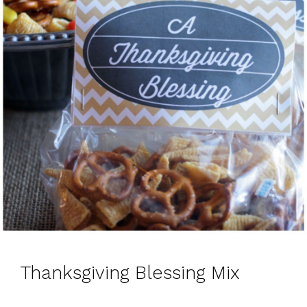
Thanksgiving Blessing Mix