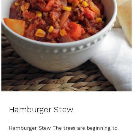
Hamburger Stew
Hamburger Stew The trees are beginning to