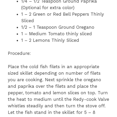
1/4 – 1/2 Teaspoon Ground Paprika
(Optional for extra color)
1 – 2 Green or Red Bell Peppers Thinly
Sliced
1/2 – 1 Teaspoon Ground Oregano
1 – Medium Tomato thinly sliced
1 – 2 Lemons Thinly Sliced
Procedure:
Place the cold fish filets in an appropriate
sized skillet depending on number of filets
you are cooking. Next sprinkle the oregano
and paprika over the filets and place the
pepper, tomato and lemon slices on top. Turn
the heat to medium until the Redy-cook Valve
whistles steadily and then turn the stove off.
Let the fish stand in the skillet for 5 – 8