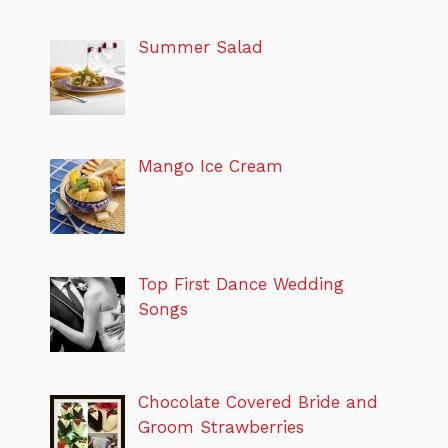
Summer Salad
Mango Ice Cream
Top First Dance Wedding
Songs
Chocolate Covered Bride and
Groom Strawberries