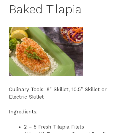
Baked Tilapia
Culinary Tools: 8” Skillet, 10.5” Skillet or
Electric Skillet
Ingredients:
2 – 5 Fresh Tilapia Filets