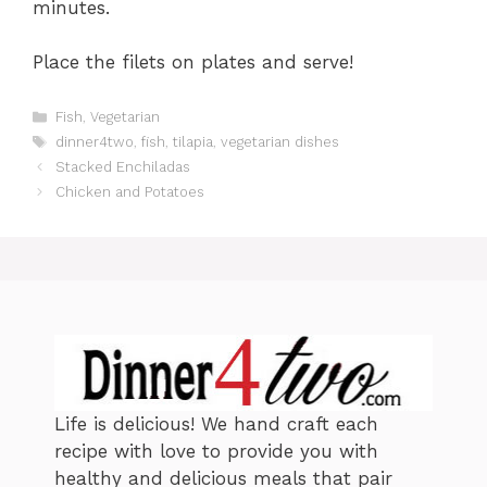
minutes.
Place the filets on plates and serve!
C
Fish
,
Vegetarian
a
T
dinner4two
,
fish
,
tilapia
,
vegetarian dishes
t
a
Stacked Enchiladas
e
g
Chicken and Potatoes
g
s
o
r
i
e
s
Life is delicious! We hand craft each
recipe with love to provide you with
healthy and delicious meals that pair