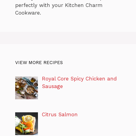
perfectly with your Kitchen Charm
Cookware.
VIEW MORE RECIPES
Royal Core Spicy Chicken and
Sausage
Citrus Salmon