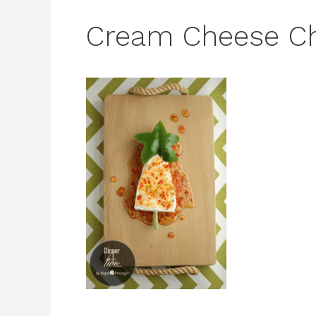
Cream Cheese Ch