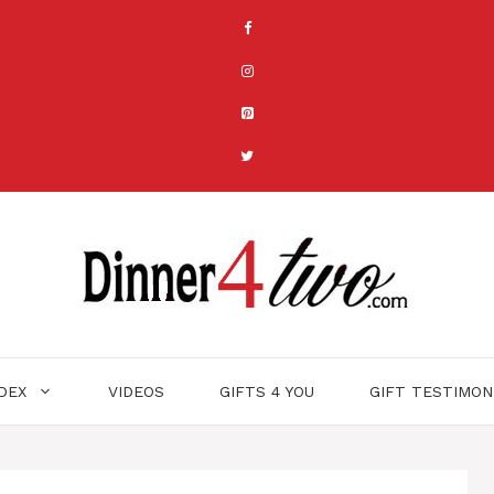
NDEX
VIDEOS
GIFTS 4 YOU
GIFT TESTIMON