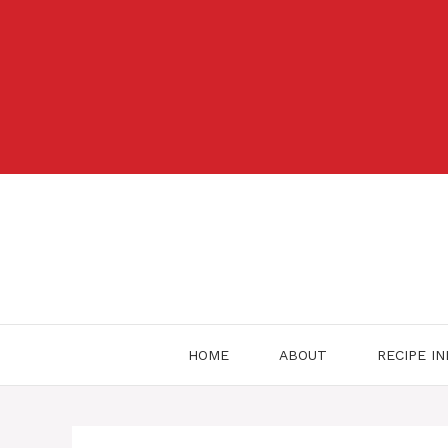
Skip
to
content
HOME
ABOUT
RECIPE I