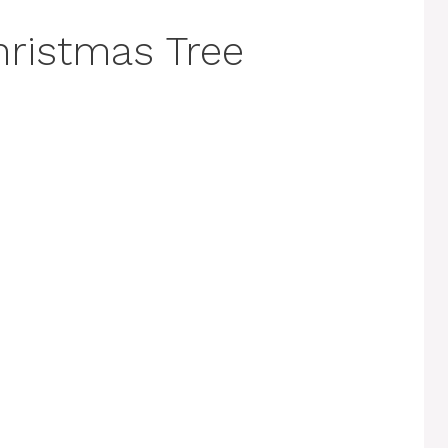
ristmas Tree