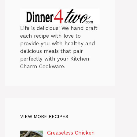
Life is delicious! We hand craft
each recipe with love to
provide you with healthy and
delicious meals that pair
perfectly with your Kitchen
Charm Cookware.
VIEW MORE RECIPES
Greaseless Chicken