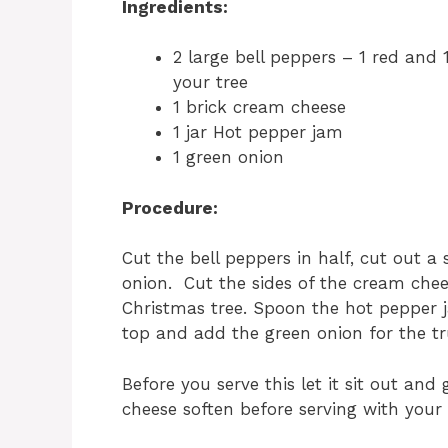
Ingredients:
2 large bell peppers – 1 red and 
your tree
1 brick cream cheese
1 jar Hot pepper jam
1 green onion
Procedure:
Cut the bell peppers in half, cut out a
onion. Cut the sides of the cream chee
Christmas tree. Spoon the hot pepper 
top and add the green onion for the tr
Before you serve this let it sit out an
cheese soften before serving with your 