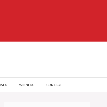
IALS
WINNERS
CONTACT