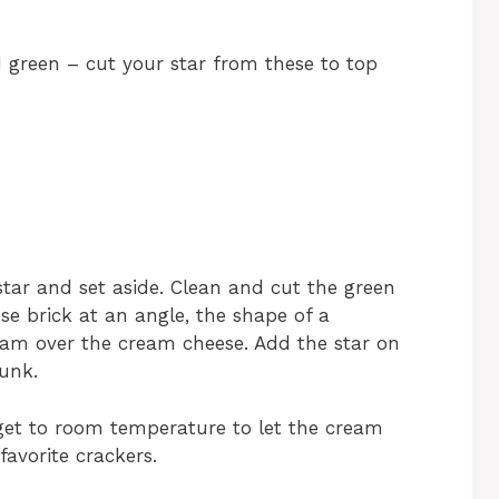
1 green – cut your star from these to top
 star and set aside. Clean and cut the green
se brick at an angle, the shape of a
jam over the cream cheese. Add the star on
unk.
d get to room temperature to let the cream
favorite crackers.