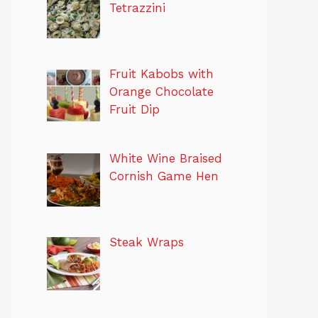
Tetrazzini
Fruit Kabobs with
Orange Chocolate
Fruit Dip
White Wine Braised
Cornish Game Hen
Steak Wraps