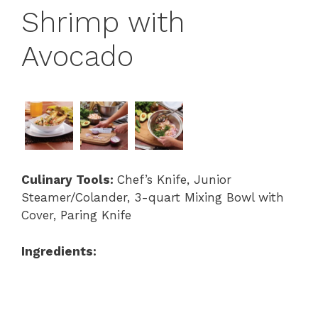
Shrimp with
Avocado
Culinary Tools:
Chef’s Knife, Junior
Steamer/Colander, 3-quart Mixing Bowl with
Cover, Paring Knife
Ingredients: