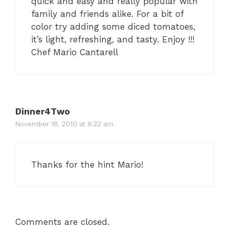
quick and easy and really popular with
family and friends alike. For a bit of
color try adding some diced tomatoes,
it’s light, refreshing, and tasty. Enjoy !!!
Chef Mario Cantarell
Dinner4Two
November 18, 2010 at 8:22 am
Thanks for the hint Mario!
Comments are closed.