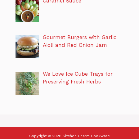
Caramel Sauce
Gourmet Burgers with Garlic
Aioli and Red Onion Jam
We Love Ice Cube Trays for
Preserving Fresh Herbs
Copyright © 2026 Kitchen Charm Cookware