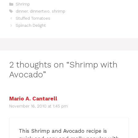
C
Shrimp
a
T
dinner
,
dinnertwo
,
shrimp
t
a
Stuffed Tomatoes
e
g
Spinach Delight
g
s
o
r
i
e
s
2 thoughts on “Shrimp with
Avocado”
Mario A. Cantarell
November 16, 2010 at 1:45 pm
This Shrimp and Avocado recipe is