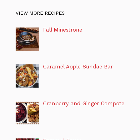
VIEW MORE RECIPES
Fall Minestrone
Caramel Apple Sundae Bar
Cranberry and Ginger Compote