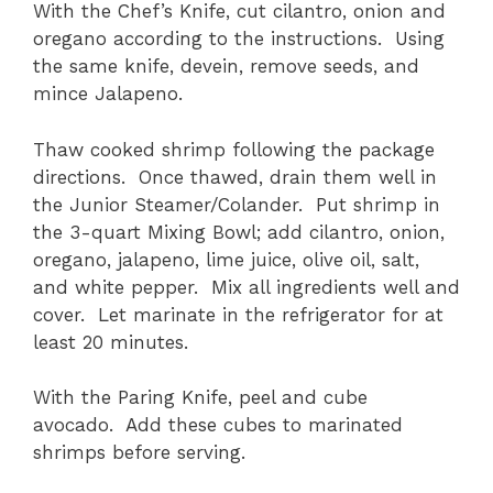
With the Chef’s Knife, cut cilantro, onion and
oregano according to the instructions. Using
the same knife, devein, remove seeds, and
mince Jalapeno.
Thaw cooked shrimp following the package
directions. Once thawed, drain them well in
the Junior Steamer/Colander. Put shrimp in
the 3-quart Mixing Bowl; add cilantro, onion,
oregano, jalapeno, lime juice, olive oil, salt,
and white pepper. Mix all ingredients well and
cover. Let marinate in the refrigerator for at
least 20 minutes.
With the Paring Knife, peel and cube
avocado. Add these cubes to marinated
shrimps before serving.