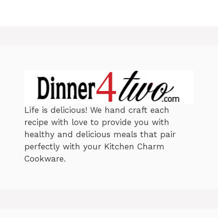
Life is delicious! We hand craft each
recipe with love to provide you with
healthy and delicious meals that pair
perfectly with your Kitchen Charm
Cookware.