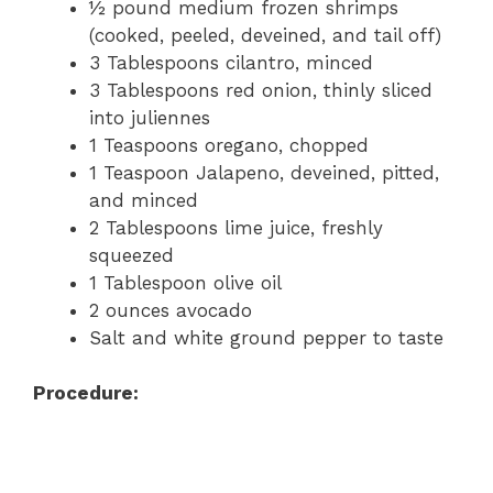
½ pound medium frozen shrimps
(cooked, peeled, deveined, and tail off)
3 Tablespoons cilantro, minced
3 Tablespoons red onion, thinly sliced
into juliennes
1 Teaspoons oregano, chopped
1 Teaspoon Jalapeno, deveined, pitted,
and minced
2 Tablespoons lime juice, freshly
squeezed
1 Tablespoon olive oil
2 ounces avocado
Salt and white ground pepper to taste
Procedure: