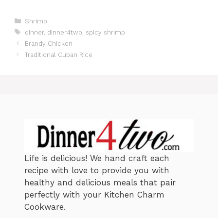
C
Shrimp
a
T
dinner
,
dinner4two
,
spicy shrimp
t
a
Brandy Chicken
e
g
Traditional Cuban Rice
g
s
o
r
i
e
s
Life is delicious! We hand craft each
recipe with love to provide you with
healthy and delicious meals that pair
perfectly with your Kitchen Charm
Cookware.