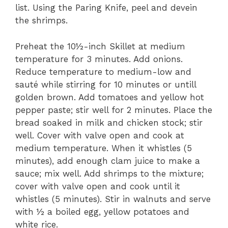
list. Using the Paring Knife, peel and devein
the shrimps.
Preheat the 10½-inch Skillet at medium
temperature for 3 minutes. Add onions.
Reduce temperature to medium-low and
sauté while stirring for 10 minutes or untill
golden brown. Add tomatoes and yellow hot
pepper paste; stir well for 2 minutes. Place the
bread soaked in milk and chicken stock; stir
well. Cover with valve open and cook at
medium temperature. When it whistles (5
minutes), add enough clam juice to make a
sauce; mix well. Add shrimps to the mixture;
cover with valve open and cook until it
whistles (5 minutes). Stir in walnuts and serve
with ½ a boiled egg, yellow potatoes and
white rice.