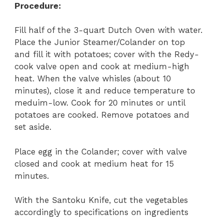
Procedure:
Fill half of the 3-quart Dutch Oven with water.
Place the Junior Steamer/Colander on top
and fill it with potatoes; cover with the Redy-
cook valve open and cook at medium-high
heat. When the valve whisles (about 10
minutes), close it and reduce temperature to
meduim-low. Cook for 20 minutes or until
potatoes are cooked. Remove potatoes and
set aside.
Place egg in the Colander; cover with valve
closed and cook at medium heat for 15
minutes.
With the Santoku Knife, cut the vegetables
accordingly to specifications on ingredients