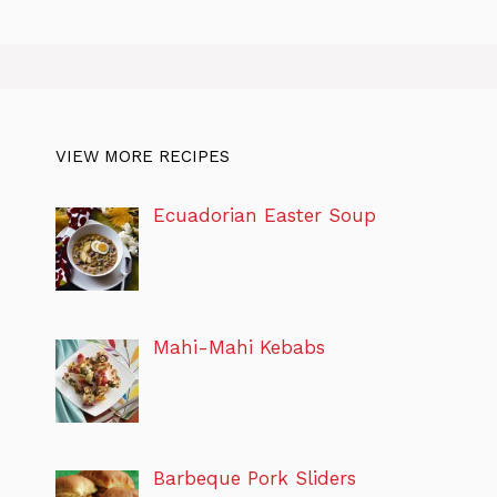
VIEW MORE RECIPES
Ecuadorian Easter Soup
Mahi-Mahi Kebabs
Barbeque Pork Sliders