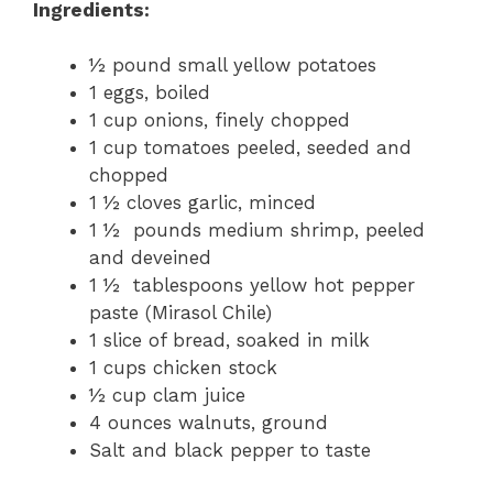
Ingredients:
½ pound small yellow potatoes
1 eggs, boiled
1 cup onions, finely chopped
1 cup tomatoes peeled, seeded and
chopped
1 ½ cloves garlic, minced
1 ½ pounds medium shrimp, peeled
and deveined
1 ½ tablespoons yellow hot pepper
paste (Mirasol Chile)
1 slice of bread, soaked in milk
1 cups chicken stock
½ cup clam juice
4 ounces walnuts, ground
Salt and black pepper to taste