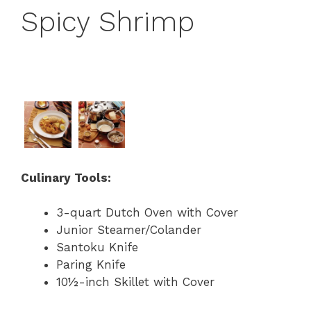
Spicy Shrimp
Culinary Tools:
3-quart Dutch Oven with Cover
Junior Steamer/Colander
Santoku Knife
Paring Knife
10½-inch Skillet with Cover