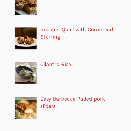
Roasted Quail with Cornbread
Stuffing
Cilantro Rice
Easy Barbecue Pulled pork
sliders