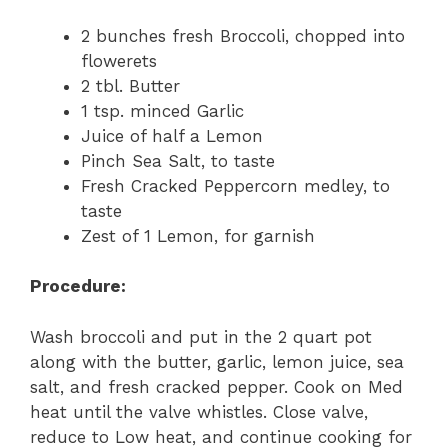
2 bunches fresh Broccoli, chopped into
flowerets
2 tbl. Butter
1 tsp. minced Garlic
Juice of half a Lemon
Pinch Sea Salt, to taste
Fresh Cracked Peppercorn medley, to
taste
Zest of 1 Lemon, for garnish
Procedure:
Wash broccoli and put in the 2 quart pot
along with the butter, garlic, lemon juice, sea
salt, and fresh cracked pepper. Cook on Med
heat until the valve whistles. Close valve,
reduce to Low heat, and continue cooking for