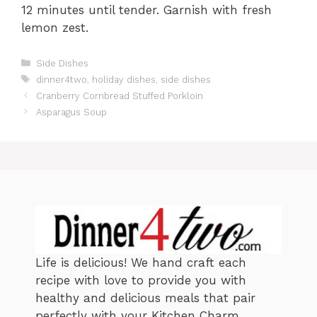
12 minutes until tender. Garnish with fresh
lemon zest.
C
Side Dishes
a
T
dinner4two
,
holiday dishes
,
side dishes
t
a
Cranberry Cornbread Stuffed Porkloin
e
g
Asparagus Soup
g
s
o
r
i
e
s
Life is delicious! We hand craft each
recipe with love to provide you with
healthy and delicious meals that pair
perfectly with your Kitchen Charm