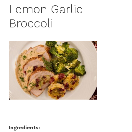
Lemon Garlic
Broccoli
Ingredients: