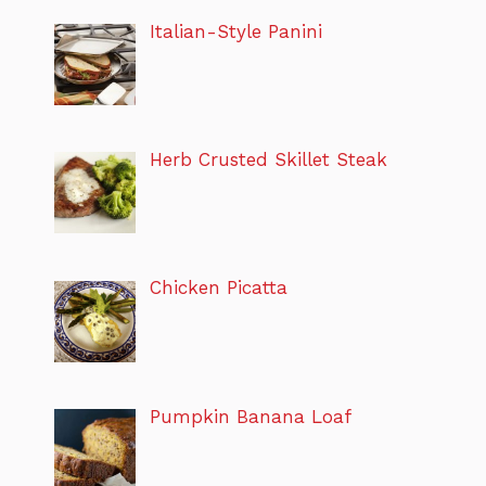
Italian-Style Panini
Herb Crusted Skillet Steak
Chicken Picatta
Pumpkin Banana Loaf