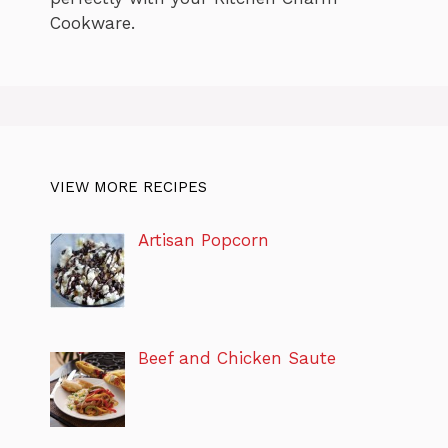
Cookware.
VIEW MORE RECIPES
Artisan Popcorn
Beef and Chicken Saute