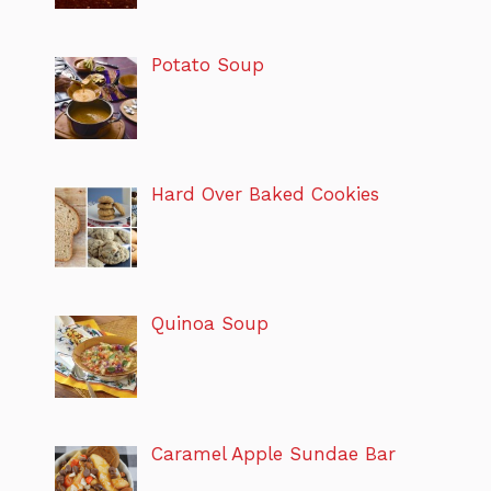
Potato Soup
Hard Over Baked Cookies
Quinoa Soup
Caramel Apple Sundae Bar