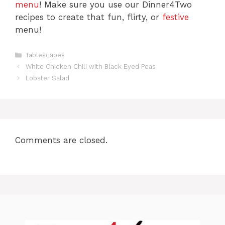
menu
! Make sure you use our Dinner4Two
recipes to create that fun, flirty, or
festive
menu!
C
Tablescapes
a
White Chicken Chili with Black Eyed Peas
t
Lobster Salad
e
g
o
r
i
e
Comments are closed.
s