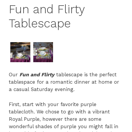
Fun and Flirty
Tablescape
Our
Fun and Flirty
tablescape is the perfect
tablespace for a romantic dinner at home or
a casual Saturday evening.
First, start with your favorite purple
tablecloth. We chose to go with a vibrant
Royal Purple, however there are some
wonderful shades of purple you might fall in