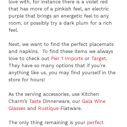
love with, for instance there is a violet red
that has more of a pinkish feel, an electric
purple that brings an energetic feel to any
room, or possibly try a dark plum for a rich
feel.
Next, we want to find the perfect placemats
and napkins. To find these items we always
love to check out
Pier 1 Imports
or
Target
.
They have so many options that if you’re
anything like us, you may find yourself in the
store for hours!
As the serving accessories, use Kitchen
Charm’s
Taste
Dinnerware, our
Gala Wine
Glasses
and
Rustique
Flatware.
The only thing remaining is your
perfect