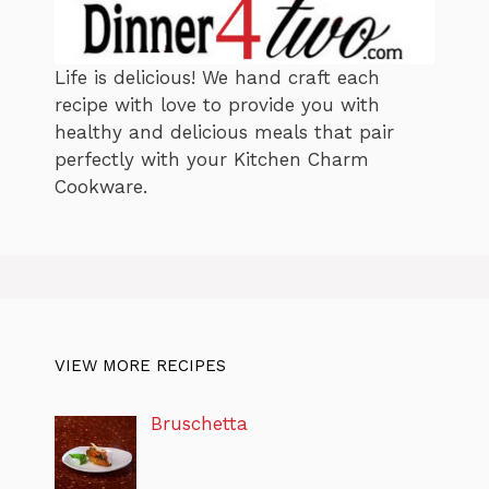
Life is delicious! We hand craft each
recipe with love to provide you with
healthy and delicious meals that pair
perfectly with your Kitchen Charm
Cookware.
VIEW MORE RECIPES
Bruschetta