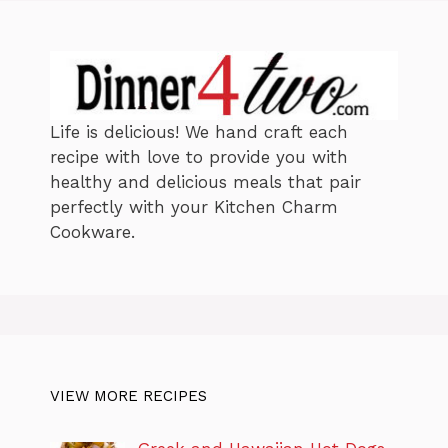
s
Life is delicious! We hand craft each
recipe with love to provide you with
healthy and delicious meals that pair
perfectly with your Kitchen Charm
Cookware.
VIEW MORE RECIPES