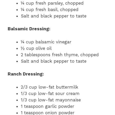
¼ cup fresh parsley, chopped
¼ cup fresh basil, chopped
Salt and black pepper to taste
Balsamic Dressing:
¼ cup balsamic vinegar
½ cup olive oil
2 tablespoons fresh thyme, chopped
Salt and black pepper to taste
Ranch Dressing:
2/3 cup low-fat buttermilk
1/3 cup low-fat sour cream
1/3 cup low-fat mayonnaise
1 teaspoon garlic powder
1 teaspoon onion powder