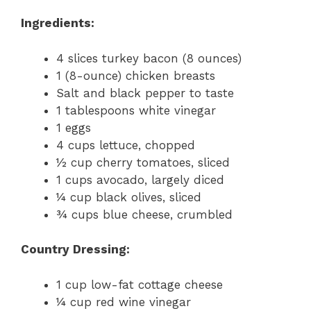
Ingredients:
4 slices turkey bacon (8 ounces)
1 (8-ounce) chicken breasts
Salt and black pepper to taste
1 tablespoons white vinegar
1 eggs
4 cups lettuce, chopped
½ cup cherry tomatoes, sliced
1 cups avocado, largely diced
¼ cup black olives, sliced
¾ cups blue cheese, crumbled
Country Dressing:
1 cup low-fat cottage cheese
¼ cup red wine vinegar