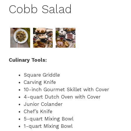
Cobb Salad
Culinary Tools:
Square Griddle
Carving Knife
10-inch Gourmet Skillet with Cover
4-quart Dutch Oven with Cover
Junior Colander
Chef’s Knife
5-quart Mixing Bowl
1-quart Mixing Bowl