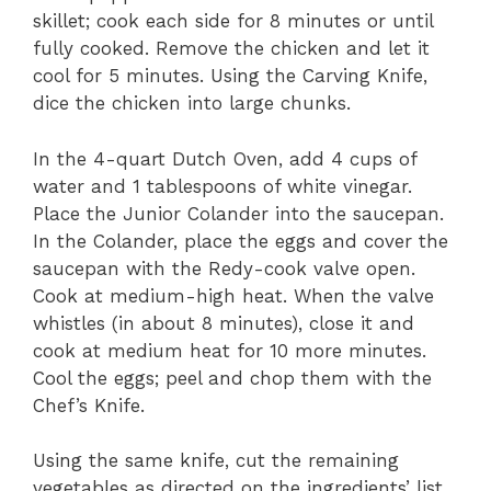
skillet; cook each side for 8 minutes or until
fully cooked. Remove the chicken and let it
cool for 5 minutes. Using the Carving Knife,
dice the chicken into large chunks.
In the 4-quart Dutch Oven, add 4 cups of
water and 1 tablespoons of white vinegar.
Place the Junior Colander into the saucepan.
In the Colander, place the eggs and cover the
saucepan with the Redy-cook valve open.
Cook at medium-high heat. When the valve
whistles (in about 8 minutes), close it and
cook at medium heat for 10 more minutes.
Cool the eggs; peel and chop them with the
Chef’s Knife.
Using the same knife, cut the remaining
vegetables as directed on the ingredients’ list.