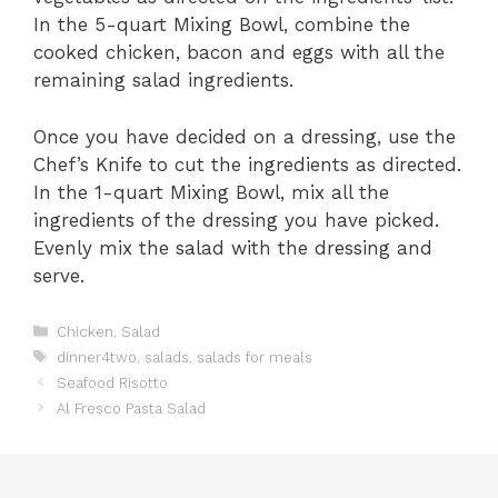
In the 5-quart Mixing Bowl, combine the
cooked chicken, bacon and eggs with all the
remaining salad ingredients.
Once you have decided on a dressing, use the
Chef’s Knife to cut the ingredients as directed.
In the 1-quart Mixing Bowl, mix all the
ingredients of the dressing you have picked.
Evenly mix the salad with the dressing and
serve.
C
Chicken
,
Salad
a
T
dinner4two
,
salads
,
salads for meals
t
a
Seafood Risotto
e
g
Al Fresco Pasta Salad
g
s
o
r
i
e