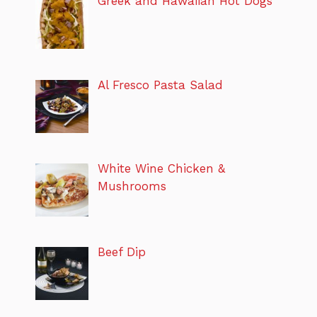
Greek and Hawaiian Hot Dogs
Al Fresco Pasta Salad
White Wine Chicken &
Mushrooms
Beef Dip