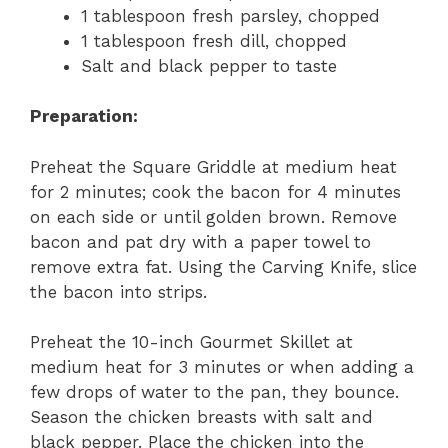
1 tablespoon fresh parsley, chopped
1 tablespoon fresh dill, chopped
Salt and black pepper to taste
Preparation:
Preheat the Square Griddle at medium heat
for 2 minutes; cook the bacon for 4 minutes
on each side or until golden brown. Remove
bacon and pat dry with a paper towel to
remove extra fat. Using the Carving Knife, slice
the bacon into strips.
Preheat the 10-inch Gourmet Skillet at
medium heat for 3 minutes or when adding a
few drops of water to the pan, they bounce.
Season the chicken breasts with salt and
black pepper. Place the chicken into the