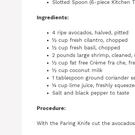
Slotted Spoon (6-piece Kitchen T
Ingredients:
4 ripe avocados, halved, pitted
½ cup fresh cilantro, chopped
½ cup fresh basil, chopped
2 pounds large shrimp, cleaned,
½ cup fat free Crème fra che, fr
½ cup coconut milk
1 tablespoon ground coriander s
¼ cup lime juice, freshly squeez
Salt and black pepper to taste
Procedure:
With the Paring Knife cut the avocados