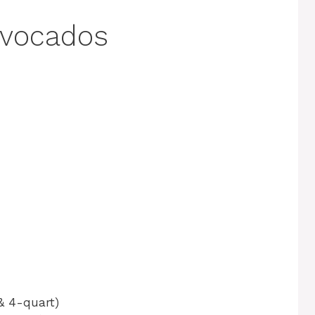
Avocados
& 4-quart)