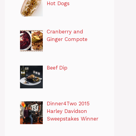
Hot Dogs
Cranberry and
Ginger Compote
Beef Dip
Dinner4Two 2015
Harley Davidson
Sweepstakes Winner