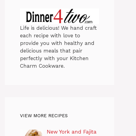
Life is delicious! We hand craft
each recipe with love to
provide you with healthy and
delicious meals that pair
perfectly with your Kitchen
Charm Cookware.
VIEW MORE RECIPES
New York and Fajita