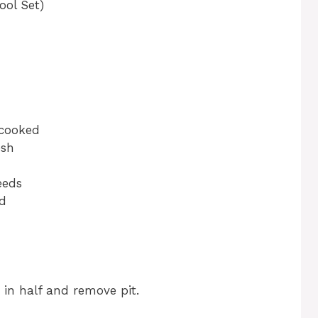
ool Set)
 cooked
esh
eeds
ed
 in half and remove pit.