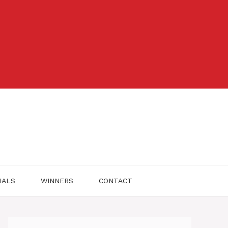
IALS
WINNERS
CONTACT