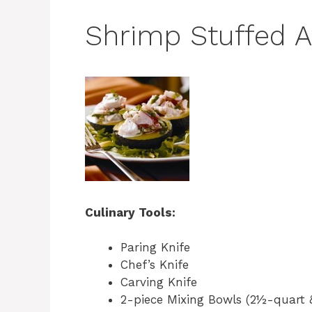
Shrimp Stuffed 
Culinary Tools:
Paring Knife
Chef’s Knife
Carving Knife
2-piece Mixing Bowls (2½-quart 