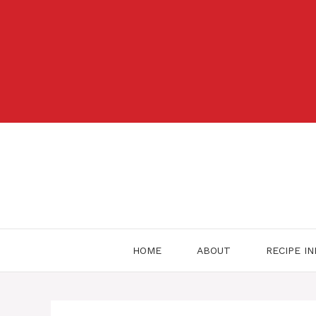
Skip
to
content
HOME
ABOUT
RECIPE I