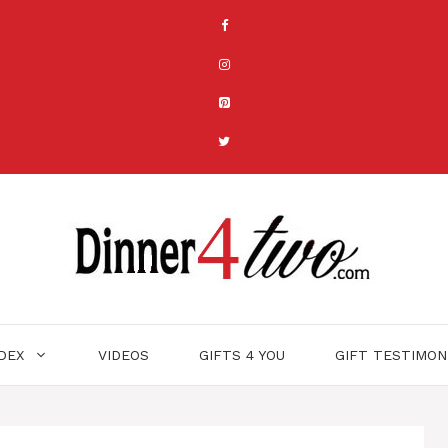
NDEX
VIDEOS
GIFTS 4 YOU
GIFT TESTIMON