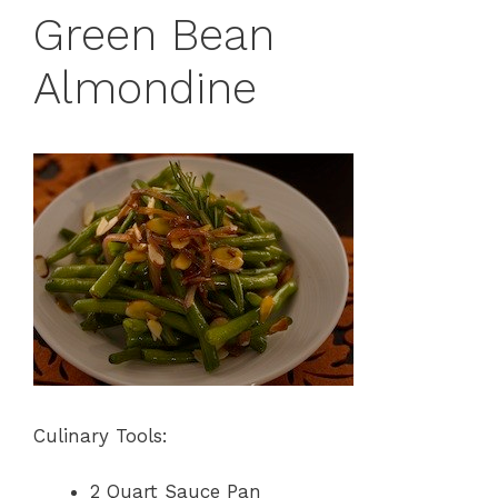
Green Bean
Almondine
Culinary Tools:
2 Quart Sauce Pan