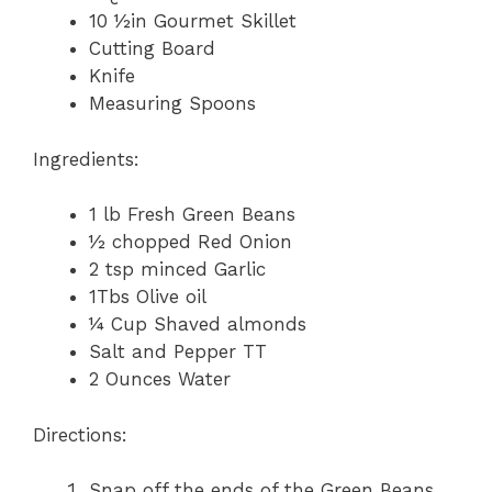
10 ½in Gourmet Skillet
Cutting Board
Knife
Measuring Spoons
Ingredients:
1 lb Fresh Green Beans
½ chopped Red Onion
2 tsp minced Garlic
1Tbs Olive oil
¼ Cup Shaved almonds
Salt and Pepper TT
2 Ounces Water
Directions:
Snap off the ends of the Green Beans