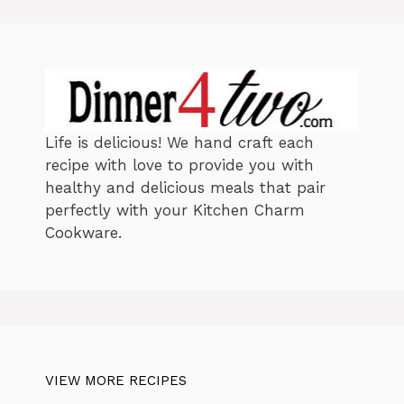
i
e
s
Life is delicious! We hand craft each
recipe with love to provide you with
healthy and delicious meals that pair
perfectly with your Kitchen Charm
Cookware.
VIEW MORE RECIPES