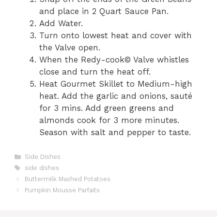
and place in 2 Quart Sauce Pan.
Add Water.
Turn onto lowest heat and cover with
the Valve open.
When the Redy-cook© Valve whistles
close and turn the heat off.
Heat Gourmet Skillet to Medium-high
heat. Add the garlic and onions, sauté
for 3 mins. Add green greens and
almonds cook for 3 more minutes.
Season with salt and pepper to taste.
C
Side Dishes
a
T
side dishes
t
a
Buttermilk Mashed Potatoes
e
g
Pumpkin Mousse Parfaits
g
s
o
r