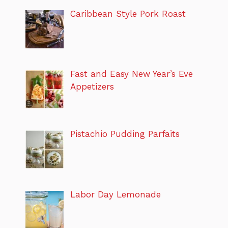
Caribbean Style Pork Roast
Fast and Easy New Year’s Eve
Appetizers
Pistachio Pudding Parfaits
Labor Day Lemonade