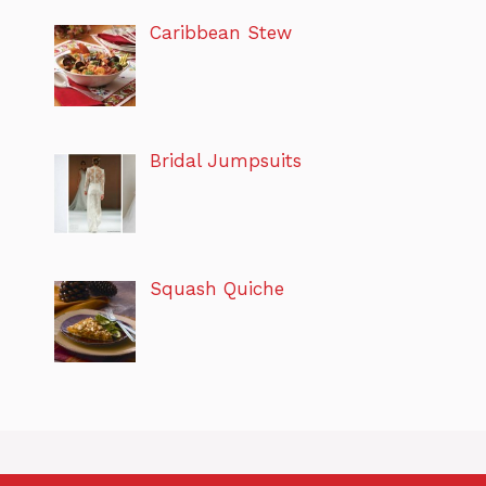
Caribbean Stew
Bridal Jumpsuits
Squash Quiche