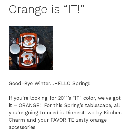
Orange is “IT!”
Good-Bye Winter…HELLO Spring!!!
If you’re looking for 2011’s “IT” color, we’ve got
it – ORANGE! For this Spring’s tablescape, all
you’re going to need is Dinner4Two by Kitchen
Charm and your FAVORITE zesty orange
accessories!