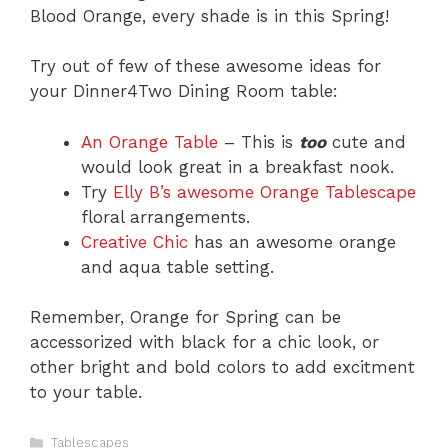
Blood Orange, every shade is in this Spring!
Try out of few of these awesome ideas for
your Dinner4Two Dining Room table:
An Orange Table
– This is
too
cute and
would look great in a breakfast nook.
Try
Elly B’s awesome Orange Tablescape
floral arrangements.
Creative Chic
has an awesome orange
and aqua table setting.
Remember, Orange for Spring can be
accessorized with black for a chic look, or
other bright and bold colors to add excitment
to your table.
C
Tablescapes