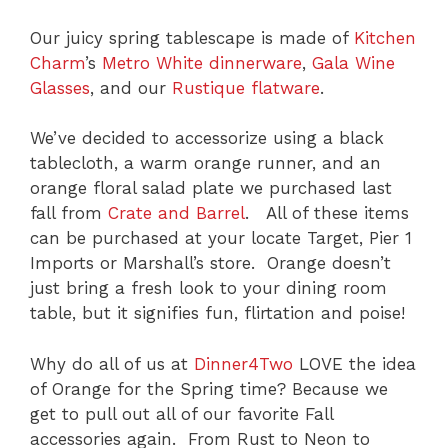
Our juicy spring tablescape is made of
Kitchen
Charm
’s
Metro White dinnerware
,
Gala Wine
Glasses
, and our
Rustique flatware
.
We’ve decided to accessorize using a black
tablecloth, a warm orange runner, and an
orange floral salad plate we purchased last
fall from
Crate and Barrel
. All of these items
can be purchased at your locate Target, Pier 1
Imports or Marshall’s store. Orange doesn’t
just bring a fresh look to your dining room
table, but it signifies fun, flirtation and poise!
Why do all of us at
Dinner4Two
LOVE the idea
of Orange for the Spring time? Because we
get to pull out all of our favorite Fall
accessories again. From Rust to Neon to