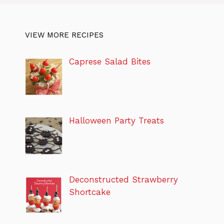
VIEW MORE RECIPES
Caprese Salad Bites
Halloween Party Treats
Deconstructed Strawberry
Shortcake