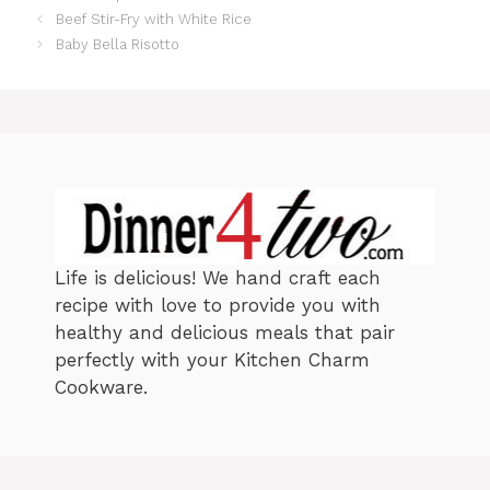
a
Beef Stir-Fry with White Rice
t
Baby Bella Risotto
e
g
o
r
i
e
s
Life is delicious! We hand craft each
recipe with love to provide you with
healthy and delicious meals that pair
perfectly with your Kitchen Charm
Cookware.