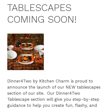
TABLESCAPES
COMING SOON!
Dinner4Two by Kitchen Charm is proud to
announce the launch of our NEW tablescapes
section of our site. Our Dinner4Two
Tablescape section will give you step-by-step
guidance to help you create fun, flashy, and