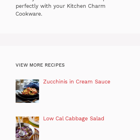
perfectly with your Kitchen Charm
Cookware.
VIEW MORE RECIPES
Zucchinis in Cream Sauce
Low Cal Cabbage Salad