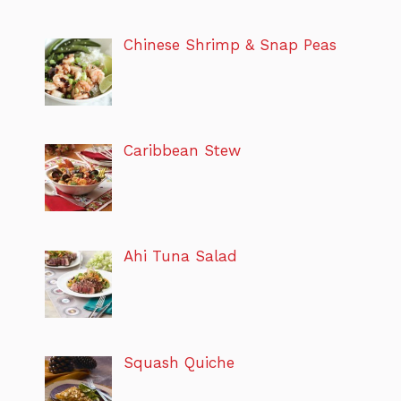
Chinese Shrimp & Snap Peas
Caribbean Stew
Ahi Tuna Salad
Squash Quiche