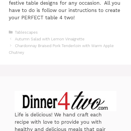
festive table designs for any occasion. All you
have to do is follow our instructions to create
your PERFECT table 4 two!
C
Tablescapes
a
Autumn Salad with Lemon Vinaigrette
t
Chardonnay Braised Pork Tenderloin with Warm Apple
e
Chutney
g
o
r
i
e
s
Life is delicious! We hand craft each
recipe with love to provide you with
healthy and delicious meals that pair