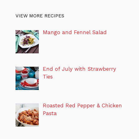
VIEW MORE RECIPES
Mango and Fennel Salad
End of July with Strawberry
Ties
Roasted Red Pepper & Chicken
Pasta