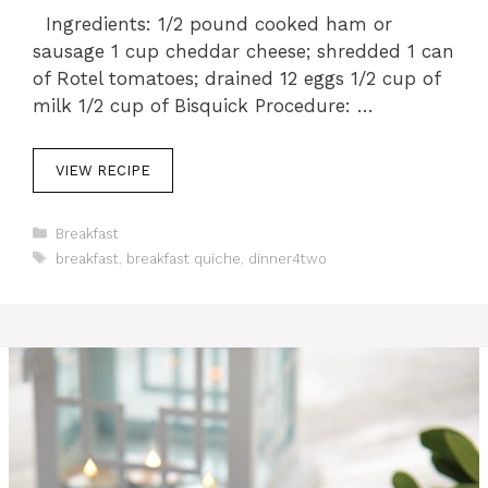
Ingredients: 1/2 pound cooked ham or
sausage 1 cup cheddar cheese; shredded 1 can
of Rotel tomatoes; drained 12 eggs 1/2 cup of
milk 1/2 cup of Bisquick Procedure: …
VIEW RECIPE
C
Breakfast
a
T
breakfast
,
breakfast quiche
,
dinner4two
t
a
e
g
g
s
o
r
i
e
s