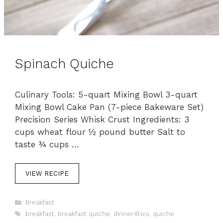
Spinach Quiche
Culinary Tools: 5-quart Mixing Bowl 3-quart
Mixing Bowl Cake Pan (7-piece Bakeware Set)
Precision Series Whisk Crust Ingredients: 3
cups wheat flour ½ pound butter Salt to
taste ¾ cups …
VIEW RECIPE
C
Breakfast
a
T
breakfast
,
breakfast quiche
,
dinner4two
,
quiche
t
a