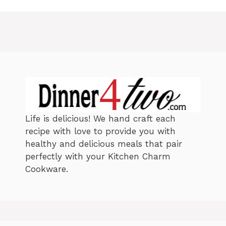
e
g
g
s
o
r
i
e
s
Life is delicious! We hand craft each
recipe with love to provide you with
healthy and delicious meals that pair
perfectly with your Kitchen Charm
Cookware.