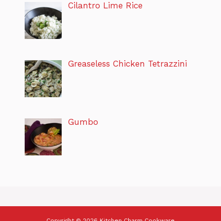
Cilantro Lime Rice
Greaseless Chicken Tetrazzini
Gumbo
Copyright © 2026 Kitchen Charm Cookware