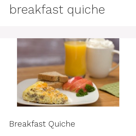
breakfast quiche
Breakfast Quiche