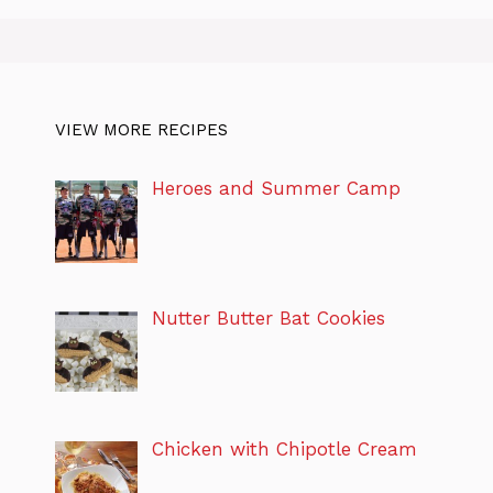
VIEW MORE RECIPES
Heroes and Summer Camp
Nutter Butter Bat Cookies
Chicken with Chipotle Cream