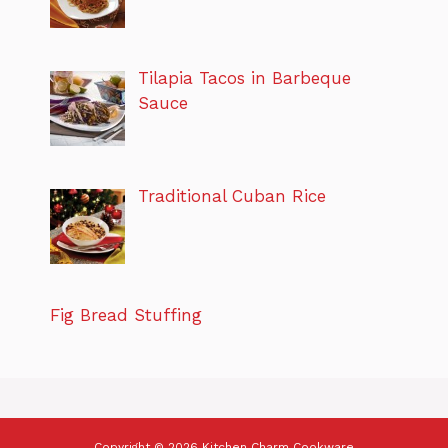
Tilapia Tacos in Barbeque
Sauce
Traditional Cuban Rice
Fig Bread Stuffing
Copyright © 2026 Kitchen Charm Cookware