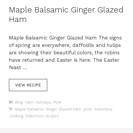
Maple Balsamic Ginger Glazed
Ham
Maple Balsamic Ginger Glazed Ham The signs
of spring are everywhere, daffodils and tulips
are showing their beautiful colors, the robins
have returned and Easter is here. The Easter
feast …
VIEW RECIPE
C
Blog
,
Ham
,
Holidays
,
Pork
a
T
Maple balsamic Ginger Glazed Ham
,
pork
,
Waterless
t
a
cooking
,
Waterless recipes
e
g
g
s
o