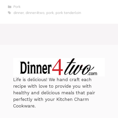
C
Pork
a
T
dinner
,
dinner4two
,
pork
,
pork tenderloin
t
a
e
g
g
s
o
r
i
e
s
Life is delicious! We hand craft each
recipe with love to provide you with
healthy and delicious meals that pair
perfectly with your Kitchen Charm
Cookware.