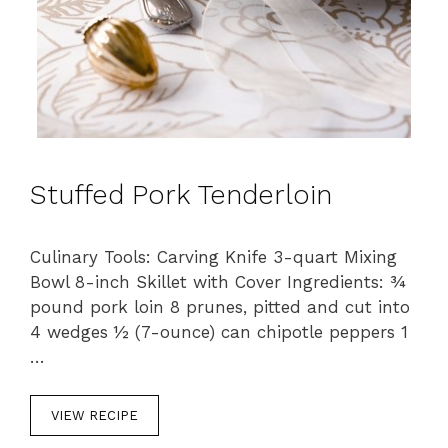
Stuffed Pork Tenderloin
Culinary Tools: Carving Knife 3-quart Mixing
Bowl 8-inch Skillet with Cover Ingredients: ¾
pound pork loin 8 prunes, pitted and cut into
4 wedges ½ (7-ounce) can chipotle peppers 1
…
VIEW RECIPE