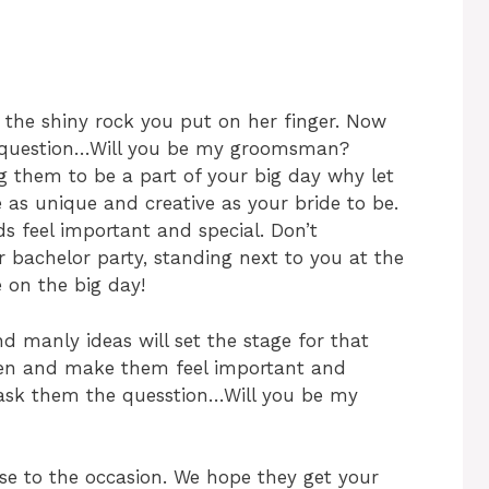
f the shiny rock you put on her finger. Now
ig question…Will you be my groomsman?
 them to be a part of your big day why let
 as unique and creative as your bride to be.
s feel important and special. Don’t
r bachelor party, standing next to you at the
 on the big day!
d manly ideas will set the stage for that
en and make them feel important and
 ask them the quesstion…Will you be my
se to the occasion. We hope they get your