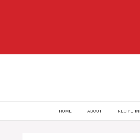
Skip
to
content
HOME
ABOUT
RECIPE I