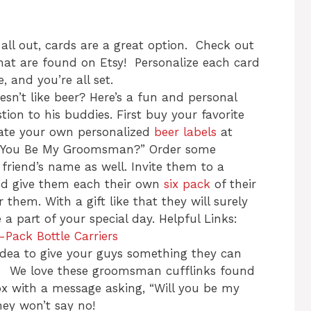
 all out, cards are a great option. Check out
that are found on Etsy! Personalize each card
, and you’re all set.
n’t like beer? Here’s a fun and personal
ion to his buddies. First buy your favorite
eate your own personalized
beer labels
at
l You Be My Groomsman?” Order some
friend’s name as well. Invite them to a
nd give them each their own
six pack
of their
r them. With a gift like that they will surely
a part of your special day. Helpful Links:
-Pack Bottle Carriers
idea to give your guys something they can
. We love these groomsman cufflinks found
ox with a message asking, “Will you be my
y won’t say no!