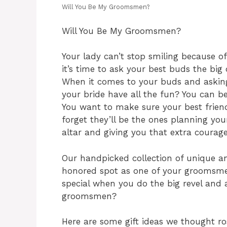
Will You Be My Groomsmen?
Will You Be My Groomsmen?
Your lady can’t stop smiling because o
it’s time to ask your best buds the b
When it comes to your buds and asking
your bride have all the fun? You can be
You want to make sure your best friend
forget they’ll be the ones planning you
altar and giving you that extra courage
Our handpicked collection of unique an
honored spot as one of your groomsm
special when you do the big revel and
groomsmen?
Here are some gift ideas we thought ro