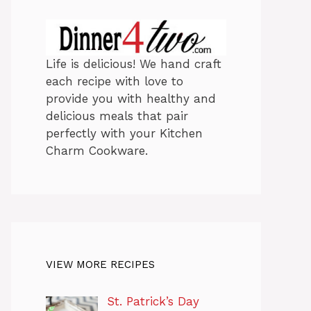
Life is delicious! We hand craft
each recipe with love to
provide you with healthy and
delicious meals that pair
perfectly with your Kitchen
Charm Cookware.
VIEW MORE RECIPES
St. Patrick’s Day