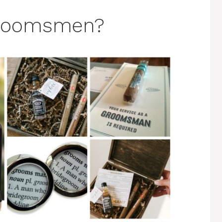
Groomsmen?