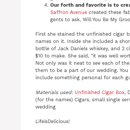
Our forth and favorite is to c
Saffron Avenue
created these fab
gents to ask, Will You Be My G
First she stained the unfinished cigar
names on it. Inside she included a sho
bottle of Jack Daniels whiskey, and 2 c
$10 to make. She said, “it was well wo
Not only was it neat to see each of the
them to be a part of our wedding. You
include something personal for each gu
Materials used:
Unfinished Cigar Box
, 
(for the names) Cigars, small single se
wedding
LifeisDelicious!