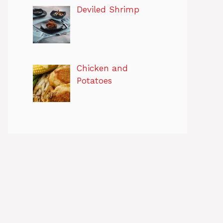
Deviled Shrimp
Chicken and
Potatoes