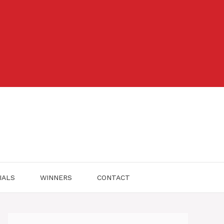
IALS
WINNERS
CONTACT