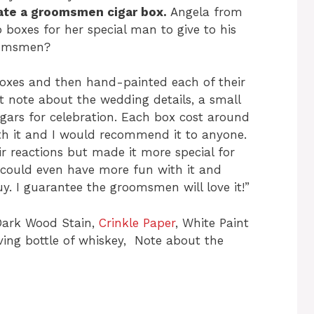
reate a groomsmen cigar box.
Angela from
 boxes for her special man to give to his
roomsmen?
 boxes and then hand-painted each of their
rt note about the wedding details, a small
igars for celebration. Each box cost around
rth it and I would recommend it to anyone.
ir reactions but made it more special for
 could even have more fun with it and
y. I guarantee the groomsmen will love it!”
Dark Wood Stain,
Crinkle Paper
, White Paint
rving bottle of whiskey, Note about the