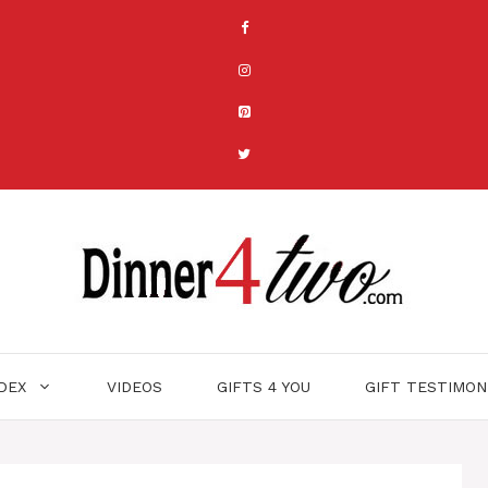
NDEX
VIDEOS
GIFTS 4 YOU
GIFT TESTIMON