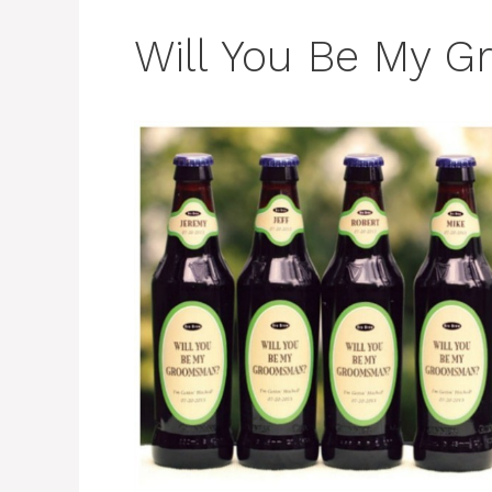
Will You Be My 