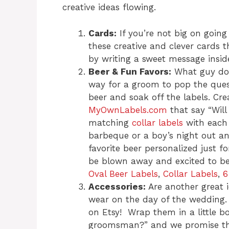
creative ideas flowing.
Cards:
If you’re not big on going
these creative and clever cards 
by writing a sweet message inside
Beer & Fun Favors:
What guy does
way for a groom to pop the quest
beer and soak off the labels. Cr
MyOwnLabels.com
that say “Wil
matching
collar labels
with each 
barbeque or a boy’s night out a
favorite beer personalized just fo
be blown away and excited to be 
Oval Beer Labels
,
Collar Labels
,
6
Accessories:
Are another great 
wear on the day of the wedding
on Etsy! Wrap them in a little b
groomsman?” and we promise the