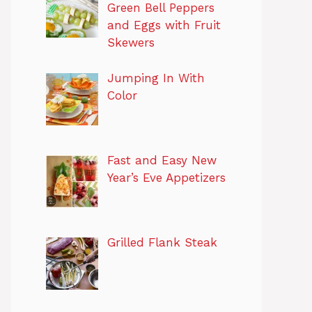
Green Bell Peppers
and Eggs with Fruit
Skewers
Jumping In With
Color
Fast and Easy New
Year’s Eve Appetizers
Grilled Flank Steak