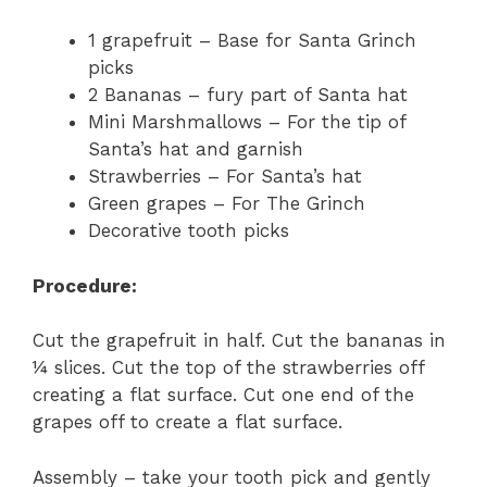
1 grapefruit – Base for Santa Grinch
picks
2 Bananas – fury part of Santa hat
Mini Marshmallows – For the tip of
Santa’s hat and garnish
Strawberries – For Santa’s hat
Green grapes – For The Grinch
Decorative tooth picks
Procedure:
Cut the grapefruit in half. Cut the bananas in
¼ slices. Cut the top of the strawberries off
creating a flat surface. Cut one end of the
grapes off to create a flat surface.
Assembly – take your tooth pick and gently