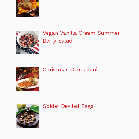
Vegan Vanilla Cream Summer
Berry Salad
Christmas Cannelloni
Spider Deviled Eggs