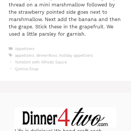
thread on a mini marshmallow followed by
the strawberry pointed side goes next to
marshmallow. Next add the banana and then
the grape. Stick these in the grapefruit. We
used a little parsley for garnish.
C
Appetizers
a
T
appetizers
,
dinner4two
,
holiday appetizers
t
a
Tortellini with Alfredo Sauce
e
g
Quinoa Soup
g
s
o
r
i
e
s