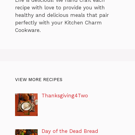
Life is delicious! We hand craft each
recipe with love to provide you with
healthy and delicious meals that pair
perfectly with your Kitchen Charm
Cookware.
VIEW MORE RECIPES
Thanksgiving4Two
Day of the Dead Bread