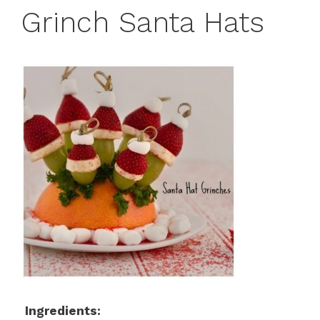
Grinch Santa Hats
Ingredients: