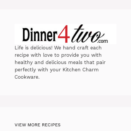
i
e
s
Life is delicious! We hand craft each
recipe with love to provide you with
healthy and delicious meals that pair
perfectly with your Kitchen Charm
Cookware.
VIEW MORE RECIPES