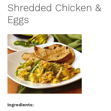
Shredded Chicken &
Eggs
Ingredients: