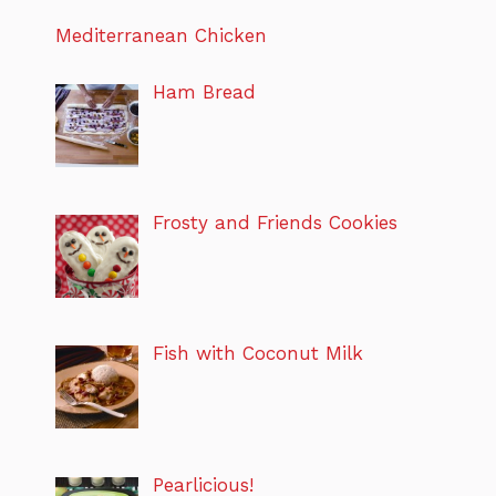
Mediterranean Chicken
Ham Bread
Frosty and Friends Cookies
Fish with Coconut Milk
Pearlicious!