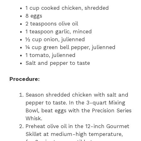
1 cup cooked chicken, shredded
8 eggs
2 teaspoons olive oil
1 teaspoon garlic, minced
½ cup onion, julienned
¼ cup green bell pepper, julienned
1 tomato, julienned
Salt and pepper to taste
Procedure:
Season shredded chicken with salt and
pepper to taste. In the 3-quart Mixing
Bowl, beat eggs with the Precision Series
Whisk.
Preheat olive oil in the 12-inch Gourmet
Skillet at medium-high temperature,