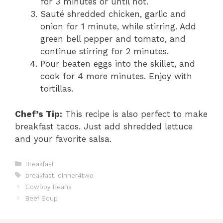
for 3 minutes or until hot.
Sauté shredded chicken, garlic and
onion for 1 minute, while stirring. Add
green bell pepper and tomato, and
continue stirring for 2 minutes.
Pour beaten eggs into the skillet, and
cook for 4 more minutes. Enjoy with
tortillas.
Chef’s Tip:
This recipe is also perfect to make
breakfast tacos. Just add shredded lettuce
and your favorite salsa.
C
Breakfast
a
T
breakfast
,
dinner4two
t
a
Cowboy Beans
e
g
Beef Soup
g
s
o
r