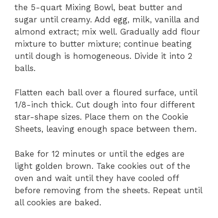
the 5-quart Mixing Bowl, beat butter and
sugar until creamy. Add egg, milk, vanilla and
almond extract; mix well. Gradually add flour
mixture to butter mixture; continue beating
until dough is homogeneous. Divide it into 2
balls.
Flatten each ball over a floured surface, until
1/8-inch thick. Cut dough into four different
star-shape sizes. Place them on the Cookie
Sheets, leaving enough space between them.
Bake for 12 minutes or until the edges are
light golden brown. Take cookies out of the
oven and wait until they have cooled off
before removing from the sheets. Repeat until
all cookies are baked.