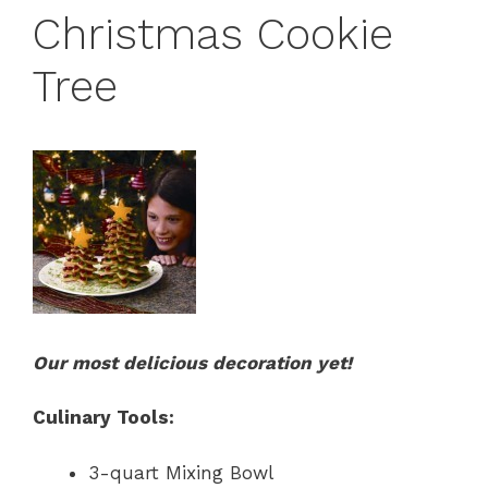
Christmas Cookie
Tree
Our most delicious decoration yet!
Culinary Tools:
3-quart Mixing Bowl