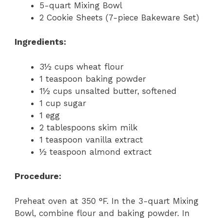
5-quart Mixing Bowl
2 Cookie Sheets (7-piece Bakeware Set)
Ingredients:
3½ cups wheat flour
1 teaspoon baking powder
1½ cups unsalted butter, softened
1 cup sugar
1 egg
2 tablespoons skim milk
1 teaspoon vanilla extract
½ teaspoon almond extract
Procedure:
Preheat oven at 350 °F. In the 3-quart Mixing
Bowl, combine flour and baking powder. In