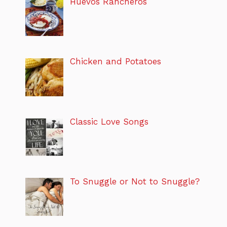
Huevos Rancheros
Chicken and Potatoes
Classic Love Songs
To Snuggle or Not to Snuggle?