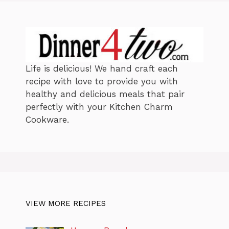
Life is delicious! We hand craft each
recipe with love to provide you with
healthy and delicious meals that pair
perfectly with your Kitchen Charm
Cookware.
VIEW MORE RECIPES