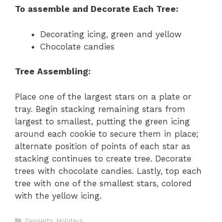
To assemble and Decorate Each Tree:
Decorating icing, green and yellow
Chocolate candies
Tree Assembling:
Place one of the largest stars on a plate or
tray. Begin stacking remaining stars from
largest to smallest, putting the green icing
around each cookie to secure them in place;
alternate position of points of each star as
stacking continues to create tree. Decorate
trees with chocolate candies. Lastly, top each
tree with one of the smallest stars, colored
with the yellow icing.
C
Desserts
,
Holidays