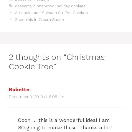
a
T
desserts
,
dinner4two
,
holiday cookies
t
a
Artichoke and Spinach Stuffed Chicken
e
g
Zucchinis in Cream Sauce
g
s
o
r
i
e
s
2 thoughts on “Christmas
Cookie Tree”
Babette
December 3, 2010 at 8:08 am
Oooh … this is a wonderful idea! I am
SO going to make these. Thanks a lot!