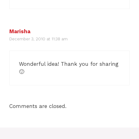
Marisha
December 3, 2010 at 11:38 am
Wonderful idea! Thank you for sharing
🙂
Comments are closed.