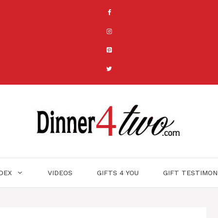
NDEX
VIDEOS
GIFTS 4 YOU
GIFT TESTIMON