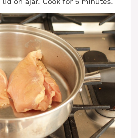
lid on ajar. Cook for 5 minutes.