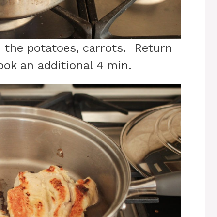
d the potatoes, carrots. Return
cook an additional 4 min.