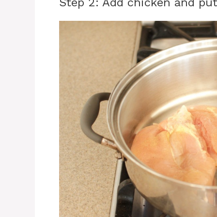
Step 2: Add chicken and put 