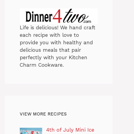
Life is delicious! We hand craft
each recipe with love to
provide you with healthy and
delicious meals that pair
perfectly with your Kitchen
Charm Cookware.
VIEW MORE RECIPES
4th of July Mini Ice