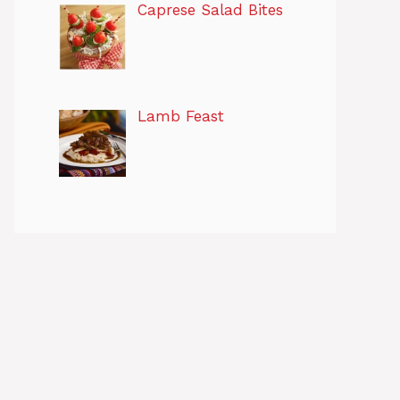
Caprese Salad Bites
Lamb Feast