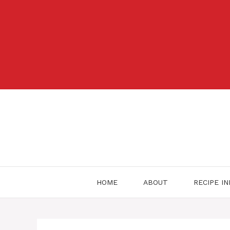
Skip
to
content
HOME
ABOUT
RECIPE I