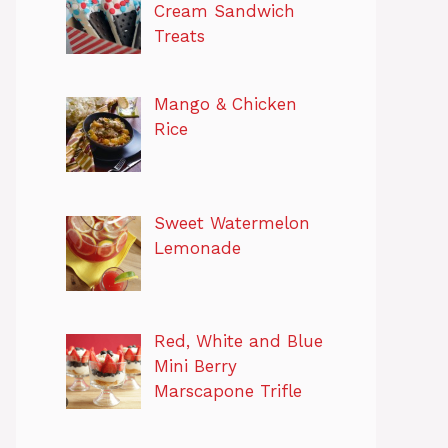
Cream Sandwich
Treats
Mango & Chicken
Rice
Sweet Watermelon
Lemonade
Red, White and Blue
Mini Berry
Marscapone Trifle