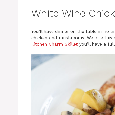
White Wine Chic
You’ll have dinner on the table in no ti
chicken and mushrooms. We love this re
Kitchen Charm Skillet
you’ll have a ful