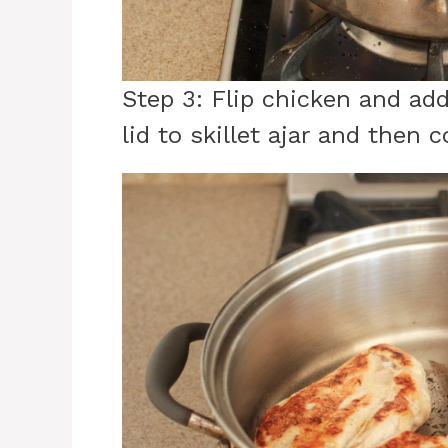
Step 3: Flip chicken and ad
lid to skillet ajar and then 