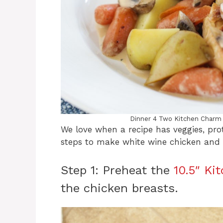
Dinner 4 Two Kitchen Charm
We love when a recipe has veggies, prot
steps to make white wine chicken an
Step 1: Preheat the
10.5″ Ki
the chicken breasts.