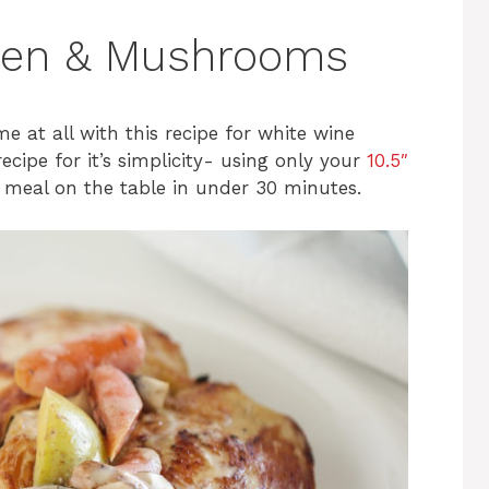
ken & Mushrooms
me at all with this recipe for white wine
cipe for it’s simplicity- using only your
10.5″
l meal on the table in under 30 minutes.