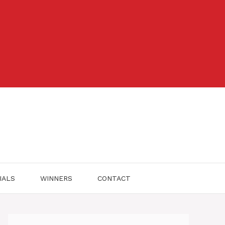
IALS
WINNERS
CONTACT