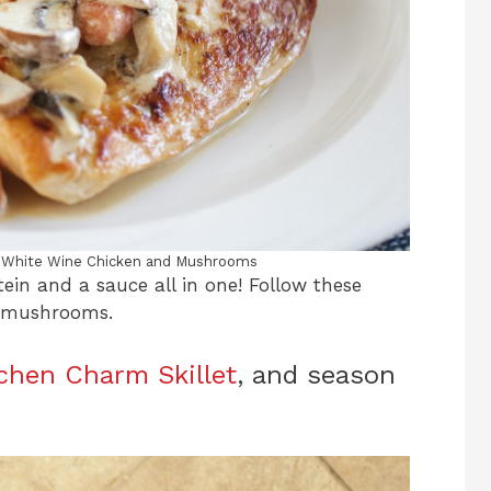
 White Wine Chicken and Mushrooms
ein and a sauce all in one! Follow these
d mushrooms.
tchen Charm Skillet
, and season