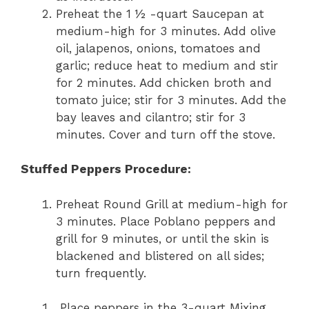
Preheat the 1 ½ -quart Saucepan at
medium-high for 3 minutes. Add olive
oil, jalapenos, onions, tomatoes and
garlic; reduce heat to medium and stir
for 2 minutes. Add chicken broth and
tomato juice; stir for 3 minutes. Add the
bay leaves and cilantro; stir for 3
minutes. Cover and turn off the stove.
Stuffed Peppers Procedure:
Preheat Round Grill at medium-high for
3 minutes. Place Poblano peppers and
grill for 9 minutes, or until the skin is
blackened and blistered on all sides;
turn frequently.
Place peppers in the 3-quart Mixing