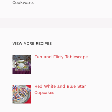
Cookware.
VIEW MORE RECIPES
Fun and Flirty Tablescape
Red White and Blue Star
Cupcakes