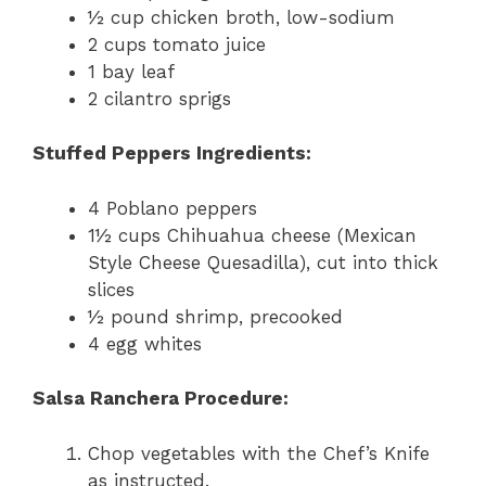
½ cup chicken broth, low-sodium
2 cups tomato juice
1 bay leaf
2 cilantro sprigs
Stuffed Peppers Ingredients:
4 Poblano peppers
1½ cups Chihuahua cheese (Mexican
Style Cheese Quesadilla), cut into thick
slices
½ pound shrimp, precooked
4 egg whites
Salsa Ranchera Procedure:
Chop vegetables with the Chef’s Knife
as instructed.