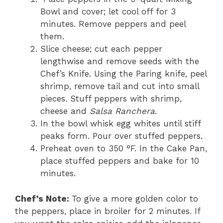
Bowl and cover; let cool off for 3
minutes. Remove peppers and peel
them.
Slice cheese; cut each pepper
lengthwise and remove seeds with the
Chef’s Knife. Using the Paring knife, peel
shrimp, remove tail and cut into small
pieces. Stuff peppers with shrimp,
cheese and
Salsa Ranchera
.
In the bowl whisk egg whites until stiff
peaks form. Pour over stuffed peppers.
Preheat oven to 350 °F. In the Cake Pan,
place stuffed peppers and bake for 10
minutes.
Chef’s Note:
To give a more golden color to
the peppers, place in broiler for 2 minutes. If