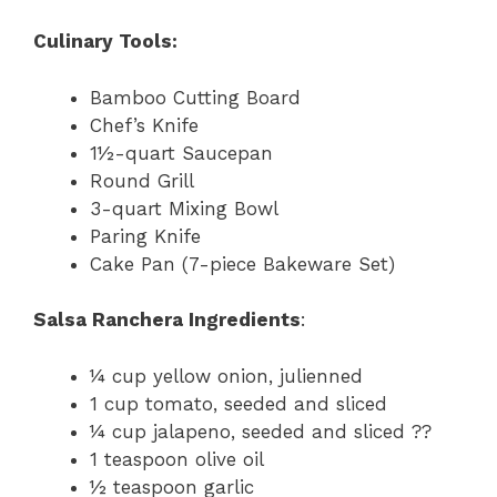
Culinary Tools:
Bamboo Cutting Board
Chef’s Knife
1½-quart Saucepan
Round Grill
3-quart Mixing Bowl
Paring Knife
Cake Pan (7-piece Bakeware Set)
Salsa Ranchera Ingredients
:
¼ cup yellow onion, julienned
1 cup tomato, seeded and sliced
¼ cup jalapeno, seeded and sliced ??
1 teaspoon olive oil
½ teaspoon garlic