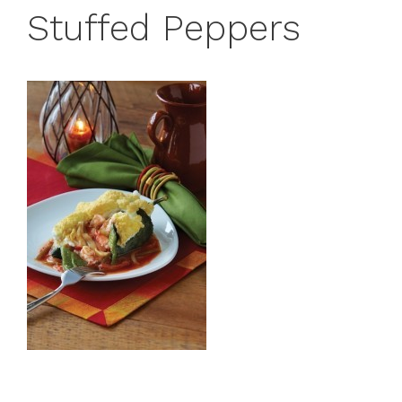
Stuffed Peppers