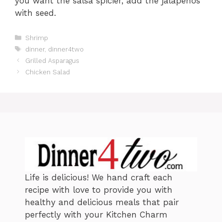
you want the salsa spicier, add the jalapenos
with seed.
C
Shrimp
a
T
dinner
,
dinner4two
t
a
Grilled Asparagus
e
g
Chicken Salad
g
s
o
r
i
e
s
Life is delicious! We hand craft each
recipe with love to provide you with
healthy and delicious meals that pair
perfectly with your Kitchen Charm