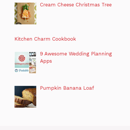
Cream Cheese Christmas Tree
Kitchen Charm Cookbook
9 Awesome Wedding Planning
Apps
Pumpkin Banana Loaf