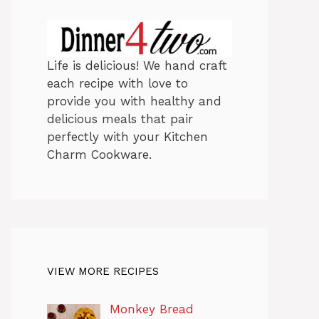
Life is delicious! We hand craft
each recipe with love to
provide you with healthy and
delicious meals that pair
perfectly with your Kitchen
Charm Cookware.
VIEW MORE RECIPES
Monkey Bread