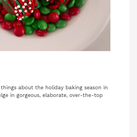
 things about the holiday baking season in
dulge in gorgeous, elaborate, over-the-top