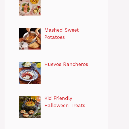
Mashed Sweet
Potatoes
Huevos Rancheros
Kid Friendly
Halloween Treats