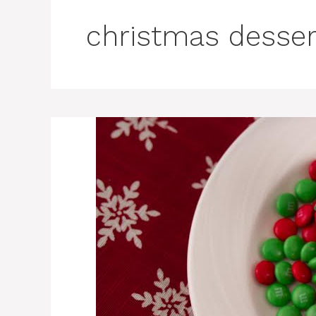
christmas desser