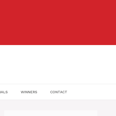
IALS
WINNERS
CONTACT