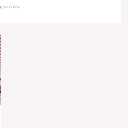
ay desserts