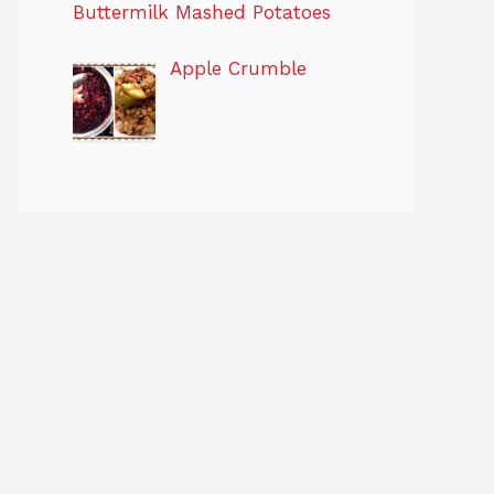
Buttermilk Mashed Potatoes
Apple Crumble