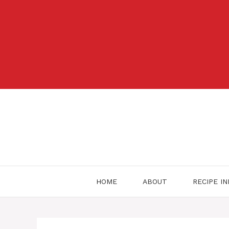
Skip
to
content
HOME
ABOUT
RECIPE I