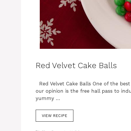
Red Velvet Cake Balls
Red Velvet Cake Balls One of the best
our opinion is the free hall pass to in
yummy …
VIEW RECIPE