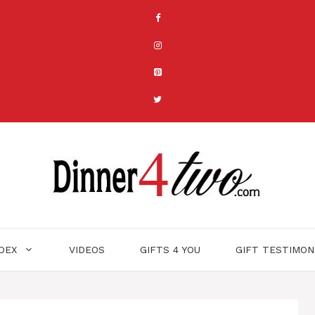
NDEX
VIDEOS
GIFTS 4 YOU
GIFT TESTIMON