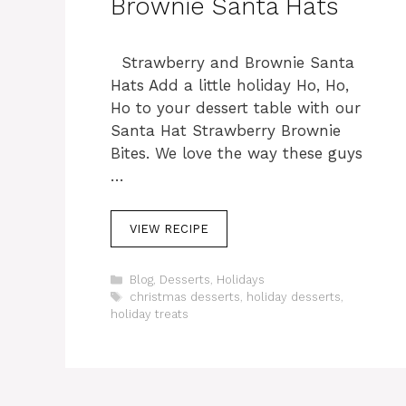
Brownie Santa Hats
Strawberry and Brownie Santa
Hats Add a little holiday Ho, Ho,
Ho to your dessert table with our
Santa Hat Strawberry Brownie
Bites. We love the way these guys
…
VIEW RECIPE
C
Blog
,
Desserts
,
Holidays
a
T
christmas desserts
,
holiday desserts
,
t
a
holiday treats
e
g
g
s
o
r
i