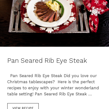
Pan Seared Rib Eye Steak
Pan Seared Rib Eye Steak Did you love our
Christmas tablescapes? Here is the perfect
recipes to enjoy with your winter wonderland
table setting! Pan Seared Rib Eye Steak …
VIEW RECIPE