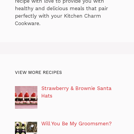
recipe with love to provide you with
healthy and delicious meals that pair
perfectly with your Kitchen Charm
Cookware.
VIEW MORE RECIPES
Strawberry & Brownie Santa
Hats
Will You Be My Groomsmen?