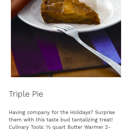
Triple Pie
Having company for the Holidays? Surprise
them with this taste bud tantalizing treat!
Culinary Tools: ½ quart Butter Warmer 2-