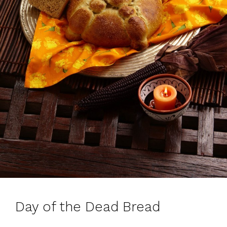
Day of the Dead Bread