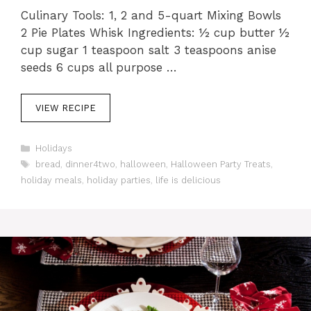
Culinary Tools: 1, 2 and 5-quart Mixing Bowls
2 Pie Plates Whisk Ingredients: ½ cup butter ½
cup sugar 1 teaspoon salt 3 teaspoons anise
seeds 6 cups all purpose …
VIEW RECIPE
C
Holidays
a
T
bread
,
dinner4two
,
halloween
,
Halloween Party Treats
,
t
a
holiday meals
,
holiday parties
,
life is delicious
e
g
g
s
o
r
i
e
s