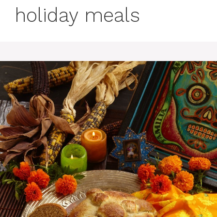
holiday meals