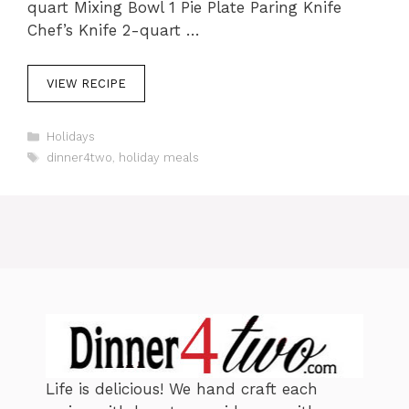
quart Mixing Bowl 1 Pie Plate Paring Knife
Chef’s Knife 2-quart …
VIEW RECIPE
C
Holidays
a
T
dinner4two
,
holiday meals
t
a
e
g
g
s
o
r
i
e
s
Life is delicious! We hand craft each