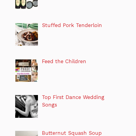
Stuffed Pork Tenderloin
Feed the Children
Top First Dance Wedding
Songs
Butternut Squash Soup