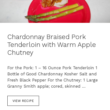
Chardonnay Braised Pork
Tenderloin with Warm Apple
Chutney
For the Pork: 1 – 16 Ounce Pork Tenderloin 1
Bottle of Good Chardonnay Kosher Salt and
Fresh Black Pepper For the Chutney: 1 Large
Granny Smith apple; cored, skinned …
VIEW RECIPE