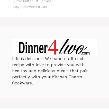
Nutter Butter Bat Cookies
g
s
o
Easy Halloween Treats
r
i
e
s
Life is delicious! We hand craft each
recipe with love to provide you with
healthy and delicious meals that pair
perfectly with your Kitchen Charm
Cookware.