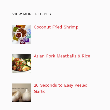
VIEW MORE RECIPES
Coconut Fried Shrimp
Asian Pork Meatballs & Rice
20 Seconds to Easy Peeled
Garlic