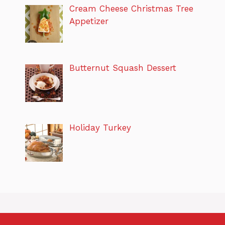
Cream Cheese Christmas Tree
Appetizer
Butternut Squash Dessert
Holiday Turkey