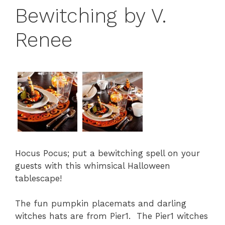
Bewitching by V.
Renee
Hocus Pocus; put a bewitching spell on your
guests with this whimsical Halloween
tablescape!
The fun pumpkin placemats and darling
witches hats are from Pier1. The Pier1 witches