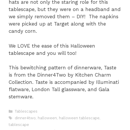
hats are not only the staring role for this
tablescape, but they were on a headband and
we simply removed them – DIY! The napkins
were picked up at Target along with the
candy corn.
We LOVE the ease of this Halloween
tablescape and you will too!
This bewitching pattern of dinnerware, Taste
is from the Dinner4Two by Kitchen Charm
Collection. Taste is accompanied by Illuminati
flatware, London Tall glassware, and Gala
stemware.
C
Tablescapes
a
T
dinner4two
,
halloween
,
halloween tablescape
,
t
a
tablescape
e
g