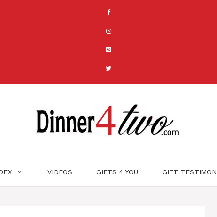
NDEX
VIDEOS
GIFTS 4 YOU
GIFT TESTIMON