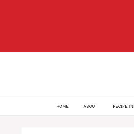
Skip
to
content
HOME
ABOUT
RECIPE I