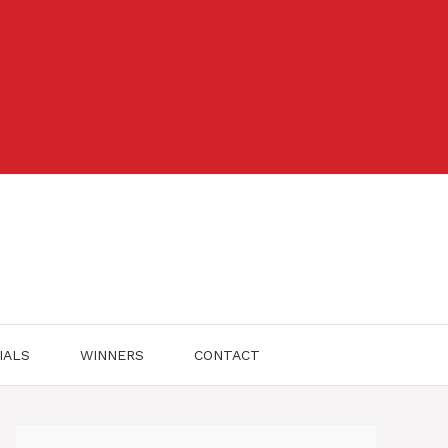
IALS
WINNERS
CONTACT