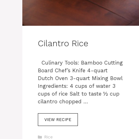
Cilantro Rice
Culinary Tools: Bamboo Cutting
Board Chef’s Knife 4-quart
Dutch Oven 3-quart Mixing Bowl
Ingredients: 4 cups of water 3
cups of rice Salt to taste ½ cup
cilantro chopped …
VIEW RECIPE
C
Rice