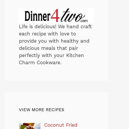
Life is delicious! We hand craft
each recipe with love to
provide you with healthy and
delicious meals that pair
perfectly with your Kitchen
Charm Cookware.
VIEW MORE RECIPES
Coconut Fried