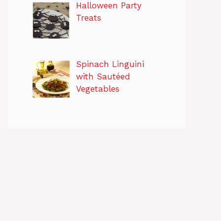
Halloween Party
Treats
Spinach Linguini
with Sautéed
Vegetables