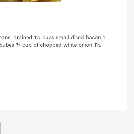
eans, drained 1½ cups small diced bacon 1
 cubes ¾ cup of chopped white onion 1½