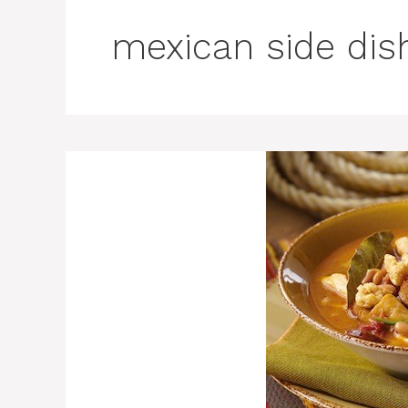
mexican side dis