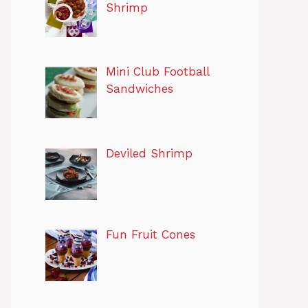
Shrimp
Mini Club Football
Sandwiches
Deviled Shrimp
Fun Fruit Cones