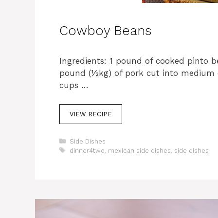
Cowboy Beans
Ingredients: 1 pound of cooked pinto b
pound (½kg) of pork cut into medium
cups …
VIEW RECIPE
C
Side Dishes
a
T
dinner4two
,
mexican side dishes
,
side dishes
t
a
e
g
g
s
o
r
i
e