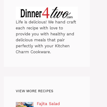
Life is delicious! We hand craft
each recipe with love to
provide you with healthy and
delicious meals that pair
perfectly with your Kitchen
Charm Cookware.
VIEW MORE RECIPES
Fajita Salad