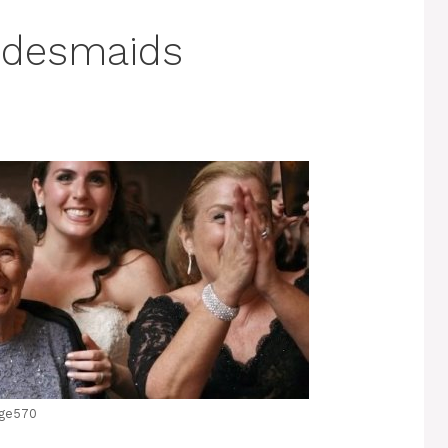
idesmaids
ge570