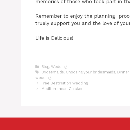
memories of those who took part in th
Remember to enjoy the planning proce
truely support you and the love of your 
Life is Delicious!
C
Blog
,
Wedding
a
T
Bridesmaids
,
Choosing your bridesmaids
,
Dinner
t
a
weddings
e
g
Free Destination Wedding
g
s
Mediterranean Chicken
o
r
i
e
s