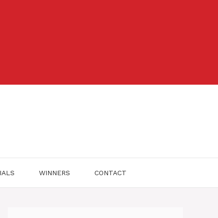
IALS
WINNERS
CONTACT