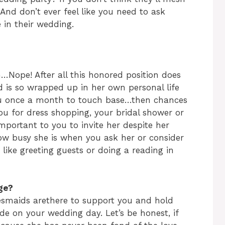
 And don’t ever feel like you need to ask
in their wedding.
n…Nope! After all this honored position does
nd is so wrapped up in her own personal life
you once a month to touch base…then chances
you for dress shopping, your bridal shower or
l important to you to invite her despite her
ow busy she is when you ask her or consider
, like greeting guests or doing a reading in
ge?
desmaids arethere to support you and hold
e on your wedding day. Let’s be honest, if