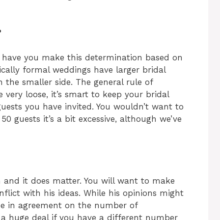
?
d have you make this determination based on
ically formal weddings have larger bridal
 the smaller side. The general rule of
 very loose, it’s smart to keep your bridal
uests you have invited. You wouldn’t want to
0 guests it’s a bit excessive, although we’ve
on and it does matter. You will want to make
lict with his ideas. While his opinions might
be in agreement on the number of
t a huge deal if you have a different number