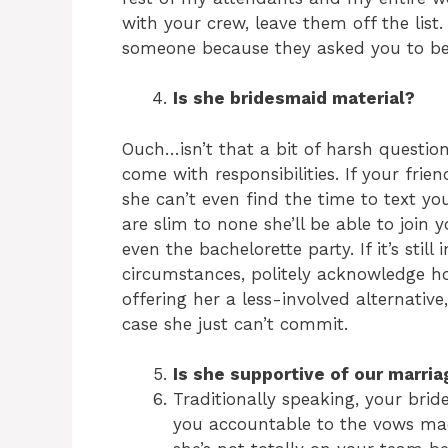
with your crew, leave them off the list.
someone because they asked you to be 
Is she bridesmaid material?
Ouch…isn’t that a bit of harsh questio
come with responsibilities. If your frie
she can’t even find the time to text 
are slim to none she’ll be able to join 
even the bachelorette party. If it’s stil
circumstances, politely acknowledge h
offering her a less-involved alternative
case she just can’t commit.
Is she supportive of our marria
Traditionally speaking, your bri
you accountable to the vows mad