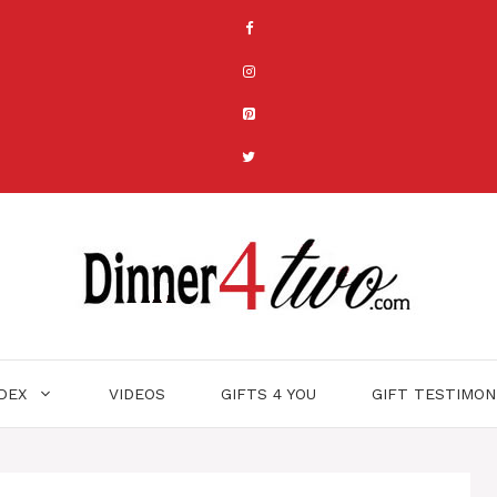
NDEX
VIDEOS
GIFTS 4 YOU
GIFT TESTIMON