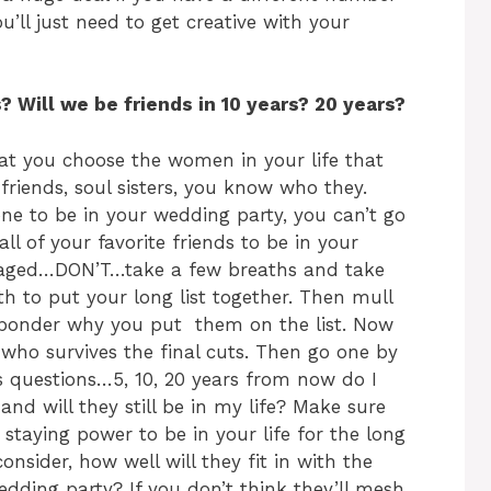
ll just need to get creative with your
 Will we be friends in 10 years? 20 years?
at you choose the women in your life that
friends, soul sisters, you know who they.
e to be in your wedding party, you can’t go
ll of your favorite friends to be in your
gaged…DON’T…take a few breaths and take
th to put your long list together. Then mull
y ponder why you put them on the list. Now
e who survives the final cuts. Then go one by
es questions…5, 10, 20 years from now do I
e and will they still be in my life? Make sure
 staying power to be in your life for the long
onsider, how well will they fit in with the
dding party? If you don’t think they’ll mesh