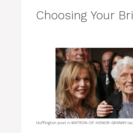
Choosing Your Br
Huffington post n-MATRON-OF-HONOR-GRANNY-lar