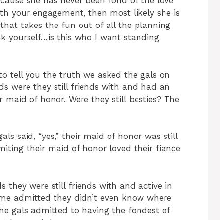
ecause she has never been fond of the love
ith your engagement, then most likely she is
that takes the fun out of all the planning
sk yourself…is this who I want standing
to tell you the truth we asked the gals on
s were they still friends with and had an
ir maid of honor. Were they still besties? The
als said, “yes,” their maid of honor was still
miting their maid of honor loved their fiance
 they were still friends with and active in
ome admitted they didn’t even know where
the gals admitted to having the fondest of