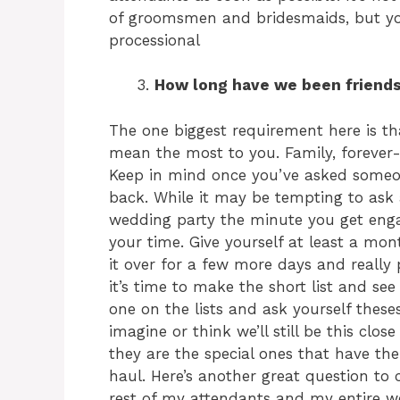
of groomsmen and bridesmaids, but you’
processional
How long have we been friends?
The one biggest requirement here is th
mean the most to you. Family, forever-
Keep in mind once you’ve asked someon
back. While it may be tempting to ask a
wedding party the minute you get en
your time. Give yourself at least a mon
it over for a few more days and reall
it’s time to make the short list and se
one on the lists and ask yourself thes
imagine or think we’ll still be this clos
they are the special ones that have the
haul. Here’s another great question to c
rest of my attendants and my entire we