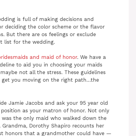
edding is full of making decisions and
 or deciding the color scheme or the flavor
s. But there are os feelings or exclude
t list for the wedding.
bridesmaids and maid of honor
. We have a
ideline to aid you in choosing your maids
maybe not all the stress. These guidelines
 to get you moving on the right path…the
ide Jamie Jacobs and ask your 95 year old
position as your matron of honor. Not only
 was the only maid who walked down the
r. Grandma, Dorothy Shapiro recounts her
est honors that a grandmother could have —