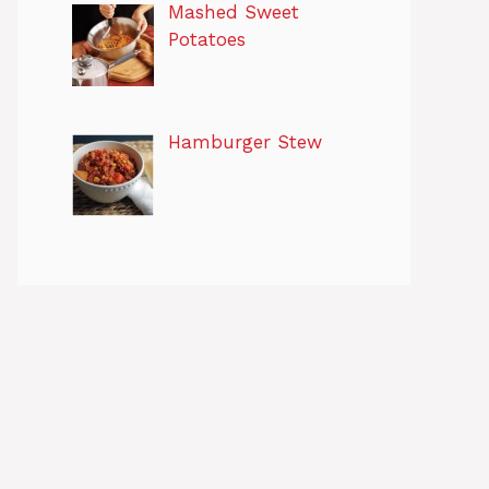
Mashed Sweet
Potatoes
Hamburger Stew