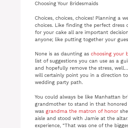
Choosing Your Bridesmaids
Choices, choices, choices! Planning a w
choices. Like finding the perfect dress
for your cake all are important decision
anyone; like putting together your gues
None is as daunting as
choosing your 
list of suggestions you can use as a gu
and hopefully remove the stress, well…
will certainly point you in a direction
wedding party path.
You could always be like Manhattan br
grandmother to stand in that honored 
was
grandma the matron of honor
she
aisle and stood with Jamie at the alta
experience, “That was one of the bigg