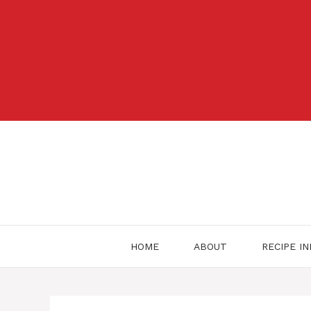
Skip
to
content
HOME
ABOUT
RECIPE I