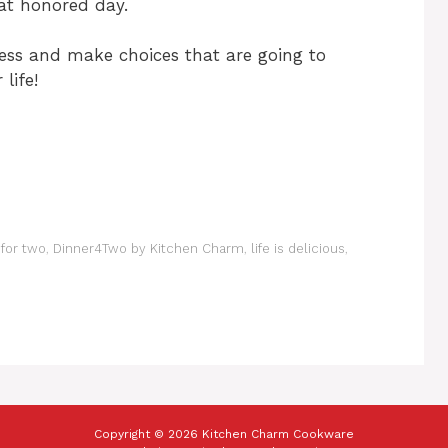
at honored day.
ss and make choices that are going to
life!
 for two
,
Dinner4Two by Kitchen Charm
,
life is delicious
,
Copyright © 2026 Kitchen Charm Cookware