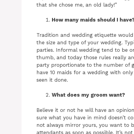
that she chose me, an old lady!”
How many maids should I have
Tradition and wedding etiquette woul
the size and type of your wedding. Typ
parties. Informal wedding tend to be on
thumb, and today those rules really are
party proportionate to the number of g
have 10 maids for a wedding with only 5
seen it done.
What does my groom want?
Believe it or not he will have an opini
sure what you have in mind doesn’t conf
not always mirror yours, you want to 
attendants as soon as possible. It’s no