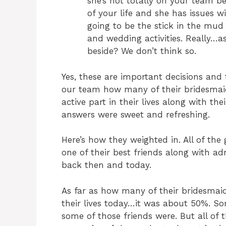
she’s not totally on your team b
of your life and she has issues w
going to be the stick in the mud 
and wedding activities. Really…a
beside? We don’t think so.
Yes, these are important decisions and 
our team how many of their bridesmaid
active part in their lives along with the
answers were sweet and refreshing.
Here’s how they weighted in. All of the g
one of their best friends along with ad
back then and today.
As far as how many of their bridesmaids
their lives today…it was about 50%. S
some of those friends were. But all of 