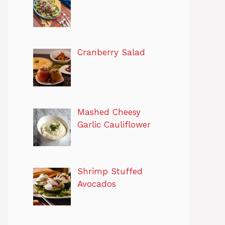
Cranberry Salad
Mashed Cheesy
Garlic Cauliflower
Shrimp Stuffed
Avocados