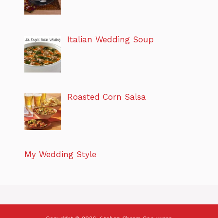
Italian Wedding Soup
Roasted Corn Salsa
My Wedding Style