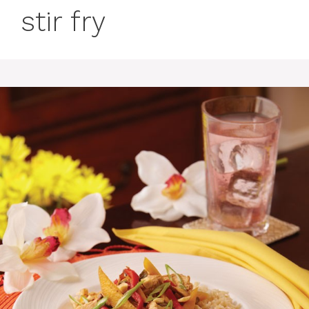
stir fry