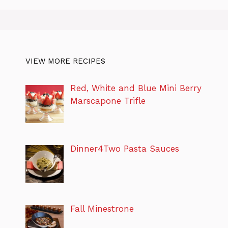
VIEW MORE RECIPES
Red, White and Blue Mini Berry
Marscapone Trifle
Dinner4Two Pasta Sauces
Fall Minestrone