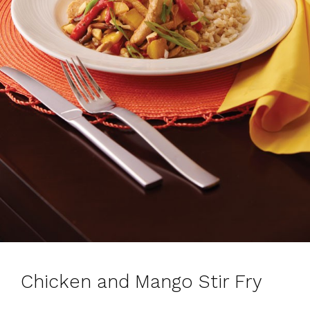
Chicken and Mango Stir Fry