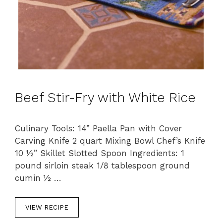
Beef Stir-Fry with White Rice
Culinary Tools: 14” Paella Pan with Cover
Carving Knife 2 quart Mixing Bowl Chef’s Knife
10 ½” Skillet Slotted Spoon Ingredients: 1
pound sirloin steak 1/8 tablespoon ground
cumin ½ …
VIEW RECIPE