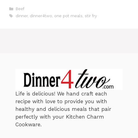
C
Beef
a
T
dinner
,
dinner4two
,
one pot meals
,
stir fry
t
a
e
g
g
s
o
r
i
e
s
Life is delicious! We hand craft each
recipe with love to provide you with
healthy and delicious meals that pair
perfectly with your Kitchen Charm
Cookware.