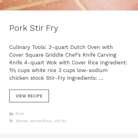
Pork Stir Fry
Culinary Tools: 3-quart Dutch Oven with
Cover Square Griddle Chef’s Knife Carving
Knife 4-quart Wok with Cover Rice Ingredient:
1½ cups white rice 3 cups low-sodium
chicken stock Stir-Fry Ingredients: …
VIEW RECIPE
C
Pork
a
T
dinner
,
dinner4two
,
stir fry
t
a
e
g
g
s