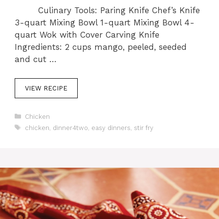
Culinary Tools: Paring Knife Chef’s Knife
3-quart Mixing Bowl 1-quart Mixing Bowl 4-
quart Wok with Cover Carving Knife
Ingredients: 2 cups mango, peeled, seeded
and cut …
VIEW RECIPE
C
Chicken
a
T
chicken
,
dinner4two
,
easy dinners
,
stir fry
t
a
e
g
g
s
o
r
i
e
s