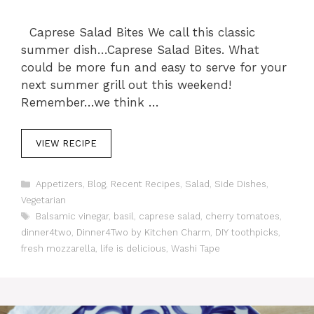
Caprese Salad Bites We call this classic
summer dish…Caprese Salad Bites. What
could be more fun and easy to serve for your
next summer grill out this weekend!
Remember…we think …
VIEW RECIPE
C
Appetizers
,
Blog
,
Recent Recipes
,
Salad
,
Side Dishes
,
a
Vegetarian
t
T
Balsamic vinegar
,
basil
,
caprese salad
,
cherry tomatoes
,
e
a
dinner4two
,
Dinner4Two by Kitchen Charm
,
DIY toothpicks
,
g
g
fresh mozzarella
o
,
life is delicious
,
Washi Tape
s
r
i
e
s