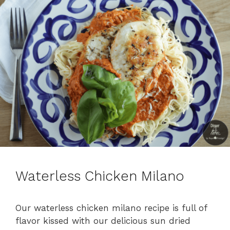
Waterless Chicken Milano
Our waterless chicken milano recipe is full of
flavor kissed with our delicious sun dried