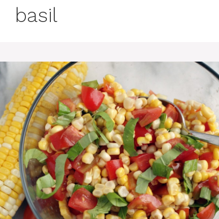
basil