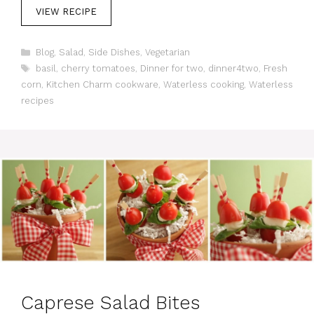
VIEW RECIPE
C
Blog
,
Salad
,
Side Dishes
,
Vegetarian
a
T
basil
,
cherry tomatoes
,
Dinner for two
,
dinner4two
,
Fresh
t
a
corn
,
Kitchen Charm cookware
,
Waterless cooking
,
Waterless
e
g
recipes
g
s
o
r
i
e
s
Caprese Salad Bites