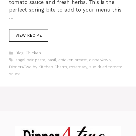
tomato sauce and fresh herbs. This is the
perfect spring bite to add to your menu this
…
VIEW RECIPE
C
Blog
,
Chicken
a
T
angel hair pasta
,
basil
,
chicken breast
,
dinner4two
,
t
a
Dinner4Two by Kitchen Charm
,
rosemary
,
sun dried tomato
e
g
sauce
g
s
o
r
i
e
s