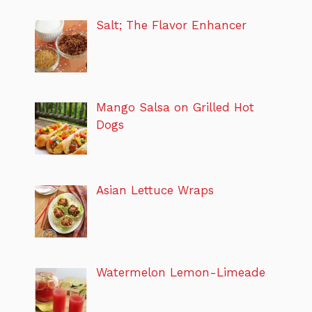
Salt; The Flavor Enhancer
Mango Salsa on Grilled Hot
Dogs
Asian Lettuce Wraps
Watermelon Lemon-Limeade