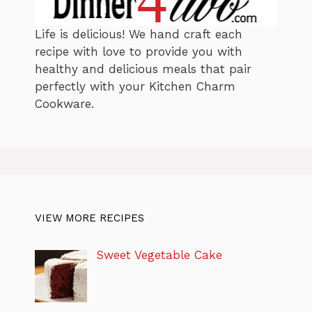
Life is delicious! We hand craft each
recipe with love to provide you with
healthy and delicious meals that pair
perfectly with your Kitchen Charm
Cookware.
VIEW MORE RECIPES
Sweet Vegetable Cake