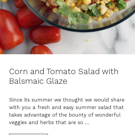
Corn and Tomato Salad with
Balsmaic Glaze
Since its summer we thought we would share
with you a fresh and easy summer salad that
takes advantage of the bounty of wonderful
veggies and herbs that are so …