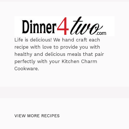
s
Life is delicious! We hand craft each
recipe with love to provide you with
healthy and delicious meals that pair
perfectly with your Kitchen Charm
Cookware.
VIEW MORE RECIPES