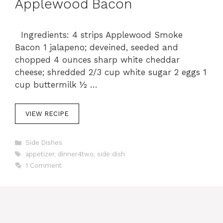
Applewood Bacon
Ingredients: 4 strips Applewood Smoke
Bacon 1 jalapeno; deveined, seeded and
chopped 4 ounces sharp white cheddar
cheese; shredded 2/3 cup white sugar 2 eggs 1
cup buttermilk ½ …
VIEW RECIPE
C
Side Dishes
a
T
appetizer
,
dinner4two
,
side dish
t
a
1 Comment
e
g
g
s
o
r
i
e