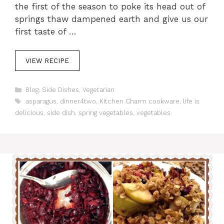
the first of the season to poke its head out of
springs thaw dampened earth and give us our
first taste of …
VIEW RECIPE
C
Blog
,
Side Dishes
,
Vegetarian
a
T
asparagus
,
dinner4two
,
Kitchen Charm cookware
,
life is
t
a
delicious
,
side dish
,
spring vegetables
,
vegetables
e
g
g
s
o
r
i
e
s