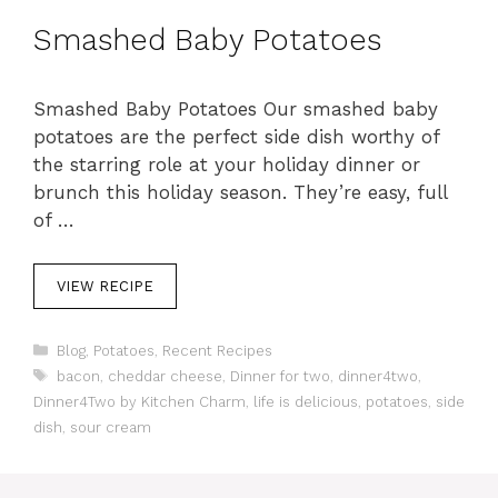
s
Smashed Baby Potatoes
Smashed Baby Potatoes Our smashed baby
potatoes are the perfect side dish worthy of
the starring role at your holiday dinner or
brunch this holiday season. They’re easy, full
of …
VIEW RECIPE
C
Blog
,
Potatoes
,
Recent Recipes
a
T
bacon
,
cheddar cheese
,
Dinner for two
,
dinner4two
,
t
a
Dinner4Two by Kitchen Charm
,
life is delicious
,
potatoes
,
side
e
g
dish
,
sour cream
g
s
o
r
i