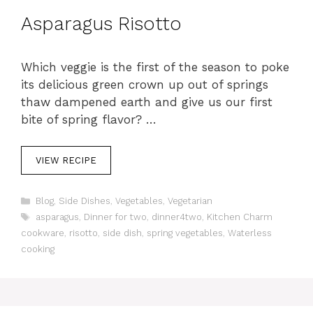
Asparagus Risotto
Which veggie is the first of the season to poke
its delicious green crown up out of springs
thaw dampened earth and give us our first
bite of spring flavor? …
VIEW RECIPE
C
Blog
,
Side Dishes
,
Vegetables
,
Vegetarian
a
T
asparagus
,
Dinner for two
,
dinner4two
,
Kitchen Charm
t
a
cookware
,
risotto
,
side dish
,
spring vegetables
,
Waterless
e
g
cooking
g
s
o
r
i
e