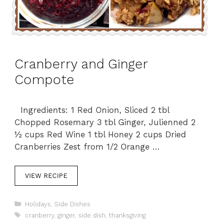
Cranberry and Ginger
Compote
Ingredients: 1 Red Onion, Sliced 2 tbl
Chopped Rosemary 3 tbl Ginger, Julienned 2
½ cups Red Wine 1 tbl Honey 2 cups Dried
Cranberries Zest from 1/2 Orange …
VIEW RECIPE
C
Holidays
,
Side Dishes
a
T
cranberry
,
ginger
,
side dish
,
thanksgiving