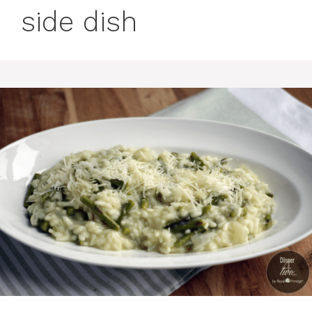
side dish