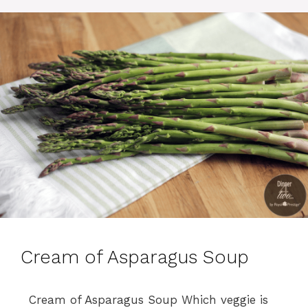
e
s
Cream of Asparagus Soup
Cream of Asparagus Soup Which veggie is