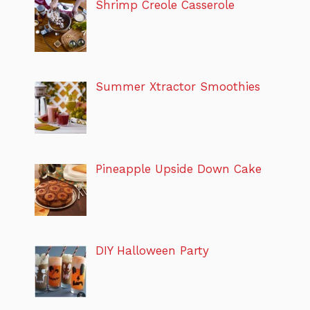
Shrimp Creole Casserole
Summer Xtractor Smoothies
Pineapple Upside Down Cake
DIY Halloween Party