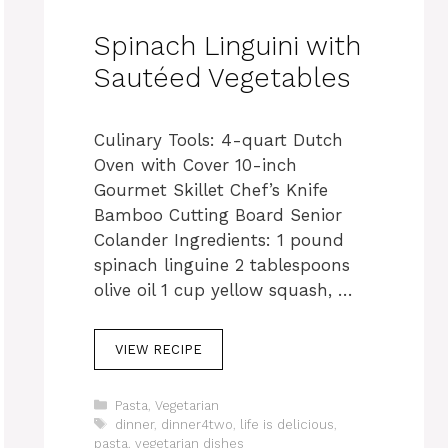
Spinach Linguini with
Sautéed Vegetables
Culinary Tools: 4-quart Dutch
Oven with Cover 10-inch
Gourmet Skillet Chef’s Knife
Bamboo Cutting Board Senior
Colander Ingredients: 1 pound
spinach linguine 2 tablespoons
olive oil 1 cup yellow squash, …
VIEW RECIPE
C
Pasta
,
Vegetarian
a
T
dinner
,
dinner4two
,
life is delicious
,
t
a
pasta
,
vegetarian dishes