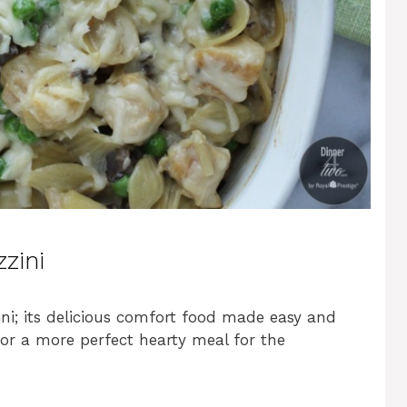
zini
ini; its delicious comfort food made easy and
 for a more perfect hearty meal for the