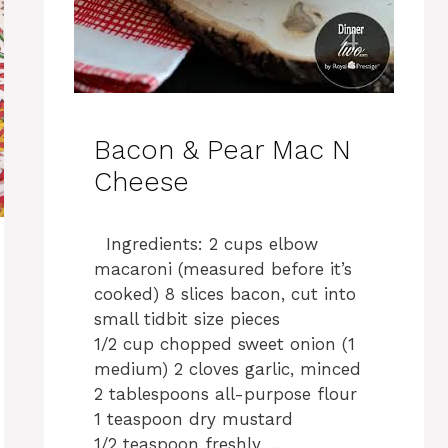
Bacon & Pear Mac N
Cheese
Ingredients: 2 cups elbow
macaroni (measured before it’s
cooked) 8 slices bacon, cut into
small tidbit size pieces
1/2 cup chopped sweet onion (1
medium) 2 cloves garlic, minced
2 tablespoons all-purpose flour
1 teaspoon dry mustard
1/2 teaspoon freshly …