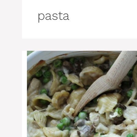
pasta