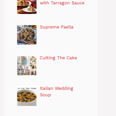
with Tarragon Sauce
Supreme Paella
Cutting The Cake
Italian Wedding
Soup