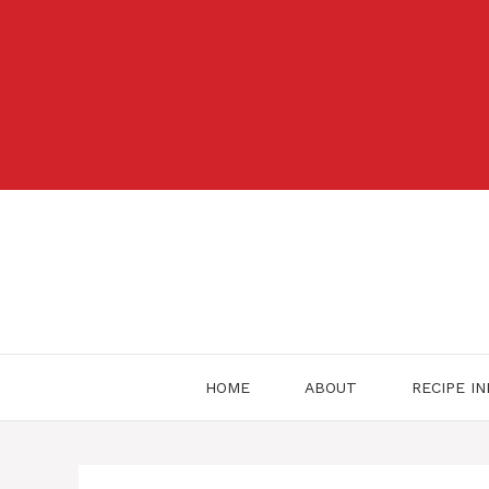
Skip
to
content
HOME
ABOUT
RECIPE I