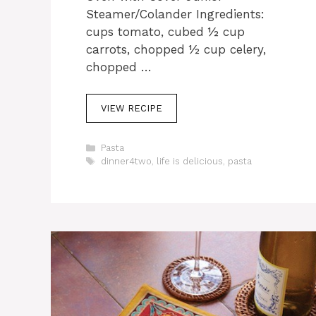
Steamer/Colander Ingredients:
cups tomato, cubed ½ cup
carrots, chopped ½ cup celery,
chopped …
VIEW RECIPE
C
Pasta
a
T
dinner4two
,
life is delicious
,
pasta
t
a
e
g
g
s
o
r
i
e
s