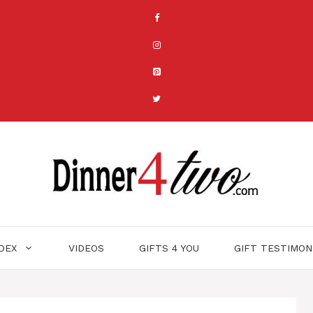
NDEX
VIDEOS
GIFTS 4 YOU
GIFT TESTIMON