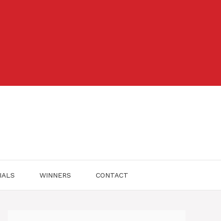
IALS
WINNERS
CONTACT