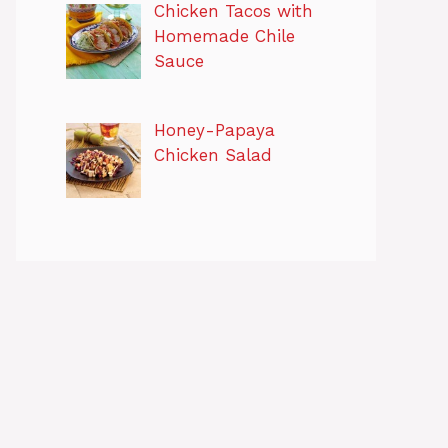
Chicken Tacos with
Homemade Chile
Sauce
Honey-Papaya
Chicken Salad