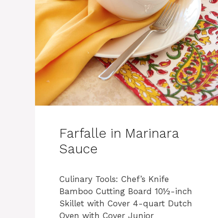
Farfalle in Marinara
Sauce
Culinary Tools: Chef’s Knife
Bamboo Cutting Board 10½-inch
Skillet with Cover 4-quart Dutch
Oven with Cover Junior