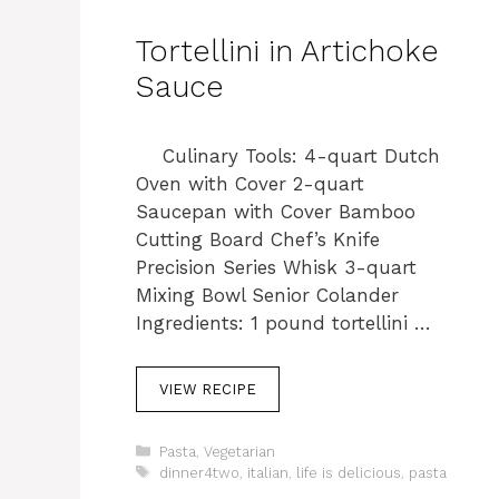
Tortellini in Artichoke
Sauce
Culinary Tools: 4-quart Dutch
Oven with Cover 2-quart
Saucepan with Cover Bamboo
Cutting Board Chef’s Knife
Precision Series Whisk 3-quart
Mixing Bowl Senior Colander
Ingredients: 1 pound tortellini …
VIEW RECIPE
C
Pasta
,
Vegetarian
a
T
dinner4two
,
italian
,
life is delicious
,
pasta
t
a