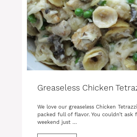
Greaseless Chicken Tetraz
We love our greaseless Chicken Tetrazz
packed full of flavor. You couldn’t ask
weekend just …