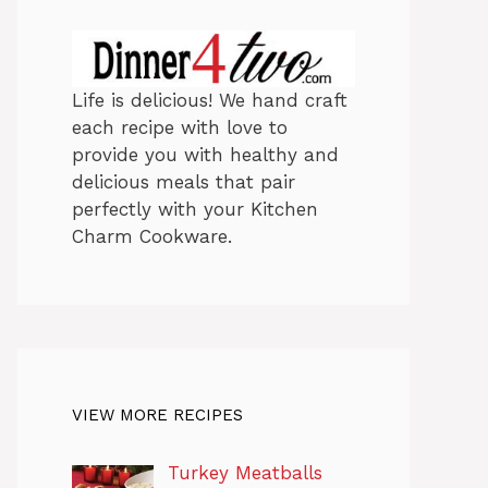
Life is delicious! We hand craft
each recipe with love to
provide you with healthy and
delicious meals that pair
perfectly with your Kitchen
Charm Cookware.
VIEW MORE RECIPES
Turkey Meatballs